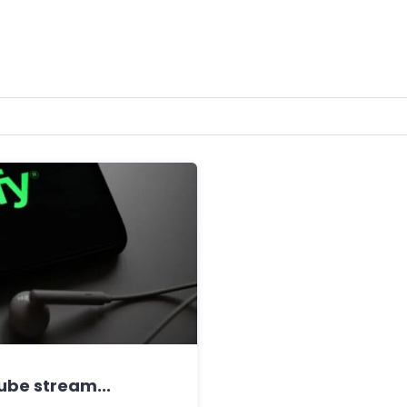
tube stream...