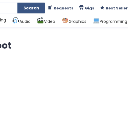
Search
Requests
Gigs
Best Seller
ing
Audio
Video
Graphics
Programming
bot