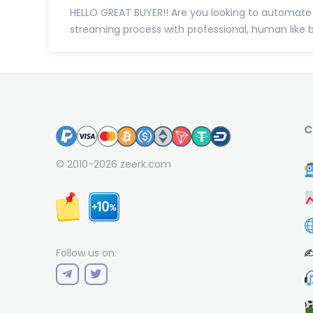
HELLO GREAT BUYER!! Are you looking to automate
streaming process with professional, human like 
C
© 2010-2026
zeerk.com
✍
Follow us on: