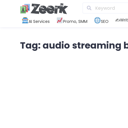
✍️Writ
AI Services
Promo, SMM
SEO
Tag: audio streaming 