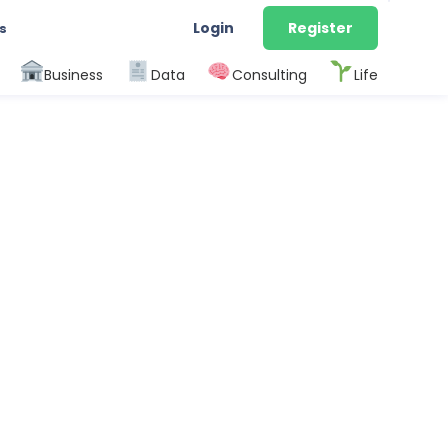
Login
Register
s
Business
Data
Consulting
Life