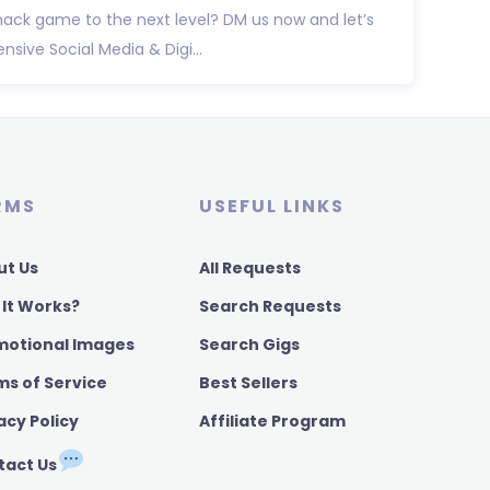
ack game to the next level? DM us now and let’s
ive Social Media & Digi...
RMS
USEFUL LINKS
ut Us
All Requests
 It Works?
Search Requests
motional Images
Search Gigs
ms of Service
Best Sellers
acy Policy
Affiliate Program
tact Us