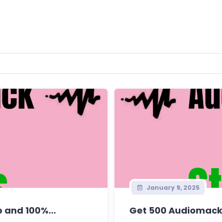
January 9, 2025
 and 100%...
Get 500 Audiomack 