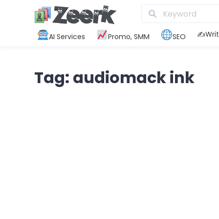
✍️Writ
AI Services
Promo, SMM
SEO
Tag: audiomack ink