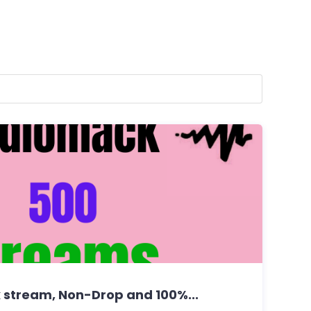
stream, Non-Drop and 100%...