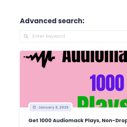
Advanced search:
January 9, 2025
Get 1000 Audiomack Plays, Non-Drop