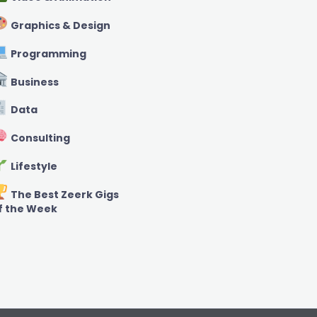
Graphics & Design
Programming
Business
Data
Consulting
Lifestyle
The Best Zeerk Gigs
f the Week