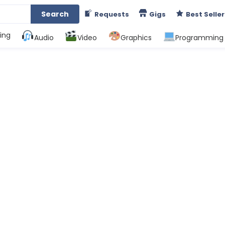
Search
Requests
Gigs
Best Seller
ing
Audio
Video
Graphics
Programming