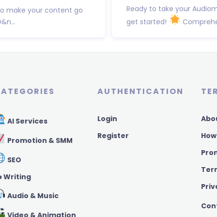
Ready to take your Audiom
to make your content go
&n...
get started!
Comprehens
ATEGORIES
AUTHENTICATION
TE
Login
Abo
AI Services
Register
How
Promotion & SMM
Pro
SEO
Ter
️ Writing
Priv
Audio & Music
Con
Video & Animation