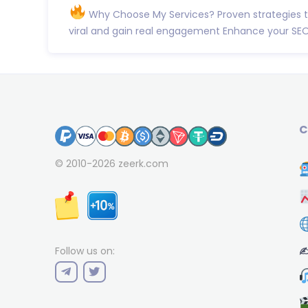
Why Choose My Services? Proven strategies 
viral and gain real engagement Enhance your SEO
C
© 2010-2026
zeerk.com
✍
Follow us on: