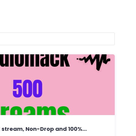
stream, Non-Drop and 100%...