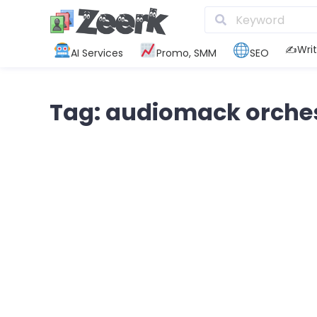
✍️Writ
AI Services
Promo, SMM
SEO
Tag: audiomack orche