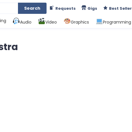
Search
Requests
Gigs
Best Seller
ing
Audio
Video
Graphics
Programming
stra