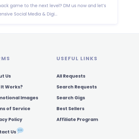
ack game to the next level? DM us now and let’s
ive Social Media & Digi...
RMS
USEFUL LINKS
ut Us
All Requests
 It Works?
Search Requests
motional Images
Search Gigs
ms of Service
Best Sellers
acy Policy
Affiliate Program
tact Us