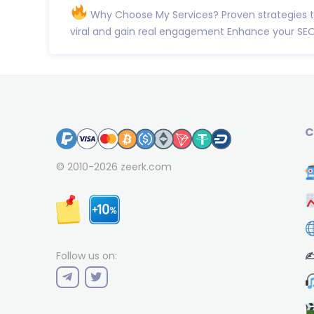
Why Choose My Services? Proven strategies 
viral and gain real engagement Enhance your SEO
C
© 2010-2026
zeerk.com
✍
Follow us on: