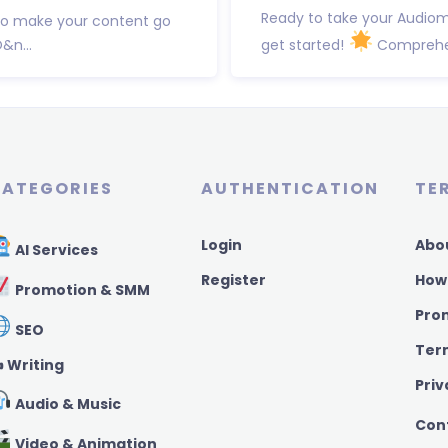
Ready to take your Audiom
to make your content go
&n...
get started!
Comprehens
ATEGORIES
AUTHENTICATION
TE
Login
Abo
AI Services
Register
How
Promotion & SMM
Pro
SEO
Ter
️ Writing
Priv
Audio & Music
Con
Video & Animation