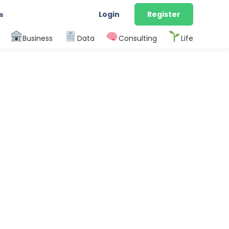
Login
Register
s
Business
Data
Consulting
Life