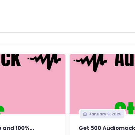
January 9, 2025
 and 100%...
Get 500 Audiomack 