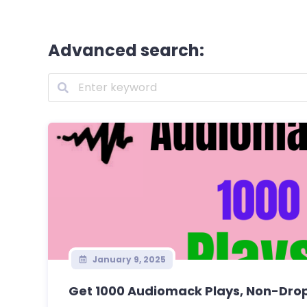
Advanced search:
January 9, 2025
Get 1000 Audiomack Plays, Non-Drop