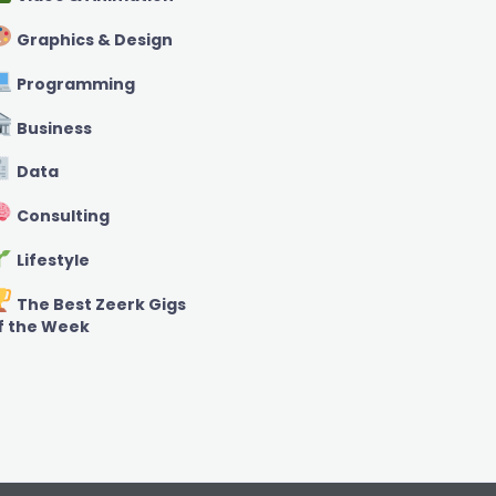
Graphics & Design
Programming
Business
Data
Consulting
Lifestyle
The Best Zeerk Gigs
f the Week