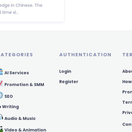
ledge in Chinese. The
time sl...
ATEGORIES
AUTHENTICATION
TE
Login
Abo
AI Services
Register
How
Promotion & SMM
Pro
SEO
Ter
️ Writing
Priv
Audio & Music
Con
Video & Animation