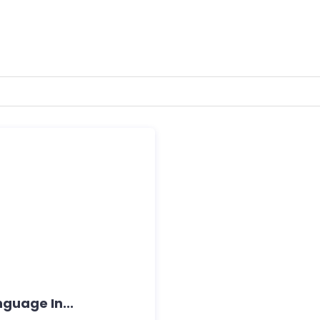
guage In...