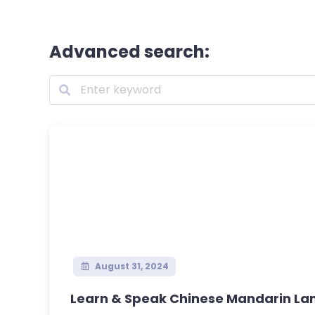
Advanced search:
August 31, 2024
Learn & Speak Chinese Mandarin Lan