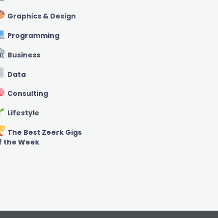
Graphics & Design
Programming
Business
Data
Consulting
Lifestyle
The Best Zeerk Gigs
f the Week