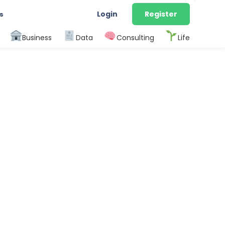
Login
Register
s
Business
Data
Consulting
Life