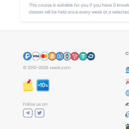
This course is suitable for you if you have 0 know
classes will be held once every week at a selected 
C
© 2010-2026
zeerk.com
✍
Follow us on: