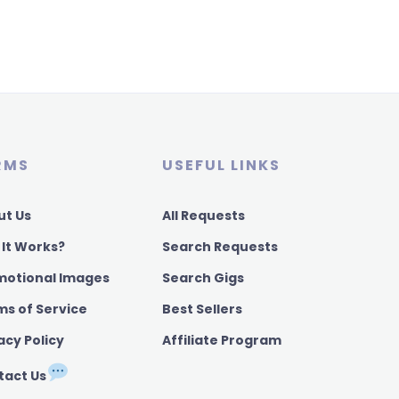
RMS
USEFUL LINKS
ut Us
All Requests
 It Works?
Search Requests
motional Images
Search Gigs
ms of Service
Best Sellers
acy Policy
Affiliate Program
tact Us