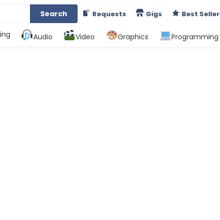
Search
Requests
Gigs
Best Seller
ing
Audio
Video
Graphics
Programming