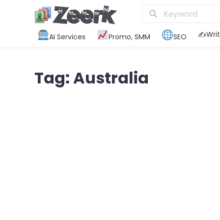
✍️Writ
AI Services
Promo, SMM
SEO
Tag: Australia