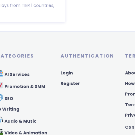
Plays from TIER 1 countries,
ATEGORIES
AUTHENTICATION
TE
Login
Abo
AI Services
Register
How
Promotion & SMM
Pro
SEO
Ter
️ Writing
Priv
Audio & Music
Con
Video & Animation