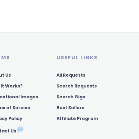
RMS
USEFUL LINKS
ut Us
All Requests
 It Works?
Search Requests
motional Images
Search Gigs
ms of Service
Best Sellers
acy Policy
Affiliate Program
tact Us