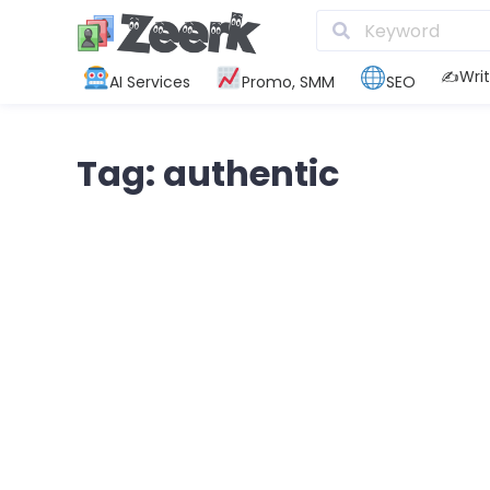
✍️Writ
AI Services
Promo, SMM
SEO
Tag: authentic