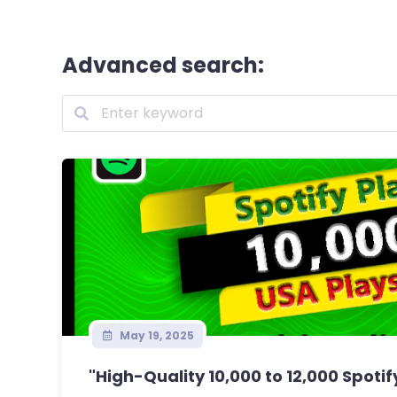
Advanced search:
May 19, 2025
"High-Quality 10,000 to 12,000 Spotify