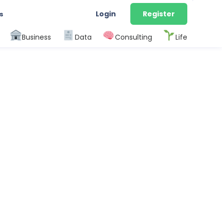
Login
Register
s
Business
Data
Consulting
Life