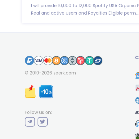
I will provide 10,000 to 12,000 Spotify USA Organic 
Real and active users and Royalties Eligible perm...
C
© 2010-2026
zeerk.com
✍
Follow us on: