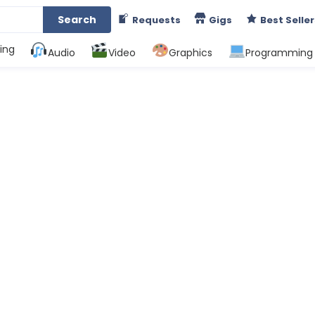
Search
Requests
Gigs
Best Seller
ing
Audio
Video
Graphics
Programming