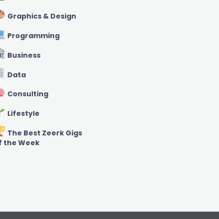
Graphics & Design
Programming
Business
Data
Consulting
Lifestyle
The Best Zeerk Gigs
f the Week