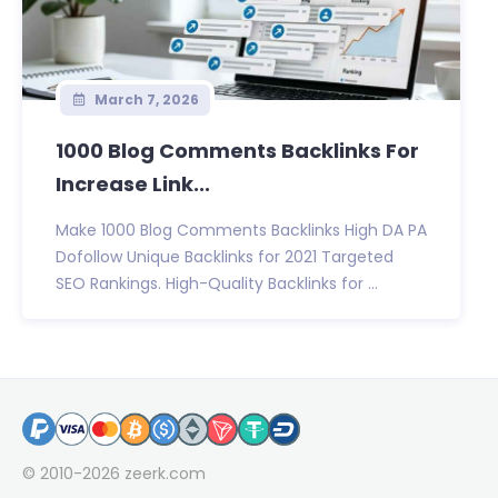
March 7, 2026
1000 Blog Comments Backlinks For
Increase Link...
Make 1000 Blog Comments Backlinks High DA PA
Dofollow Unique Backlinks for 2021 Targeted
SEO Rankings. High-Quality Backlinks for ...
© 2010-2026
zeerk.com