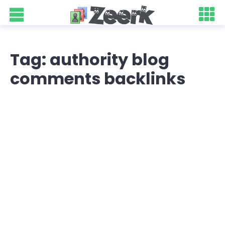
Tag: authority blog
comments backlinks