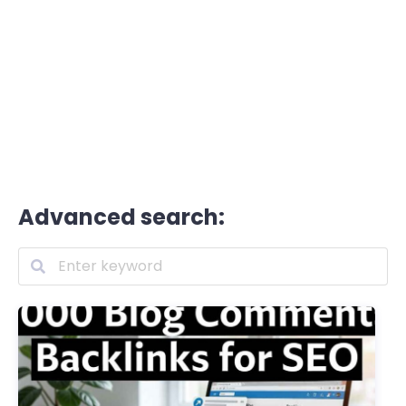
Advanced search: