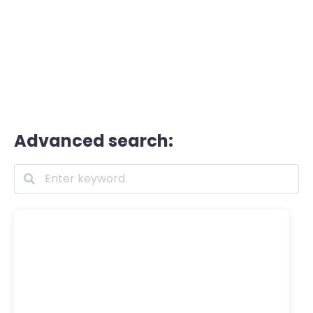
Advanced search: