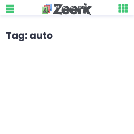
Tag: auto