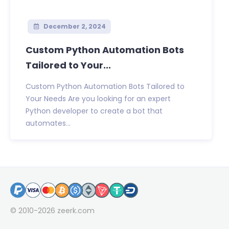
December 2, 2024
Custom Python Automation Bots
Tailored to Your...
Custom Python Automation Bots Tailored to
Your Needs Are you looking for an expert
Python developer to create a bot that
automates...
© 2010-2026
zeerk.com