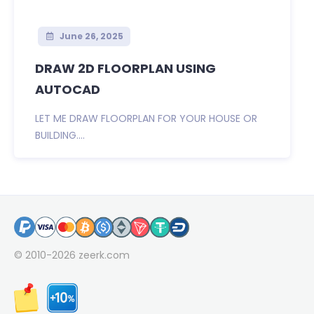
June 26, 2025
DRAW 2D FLOORPLAN USING
AUTOCAD
LET ME DRAW FLOORPLAN FOR YOUR HOUSE OR
BUILDING....
© 2010-2026
zeerk.com