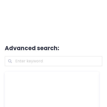
Advanced search: