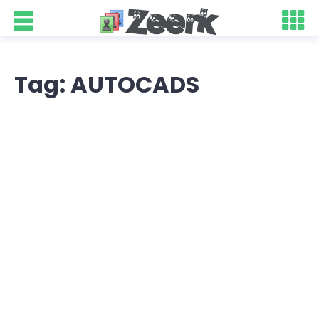
Tag: AUTOCADS