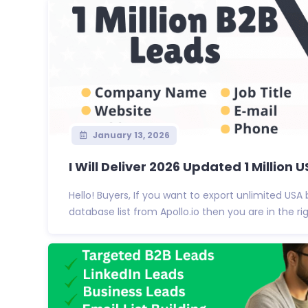
January 13, 2026
I Will Deliver 2026 Updated 1 Million US
Hello! Buyers, If you want to export unlimited USA
database list from Apollo.io then you are in the righ