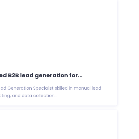
ted B2B lead generation for...
Lead Generation Specialist skilled in manual lead
ing, and data collection...