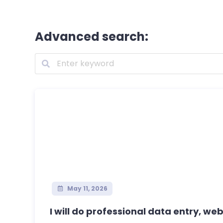
Advanced search:
May 11, 2026
I will do professional data entry, web