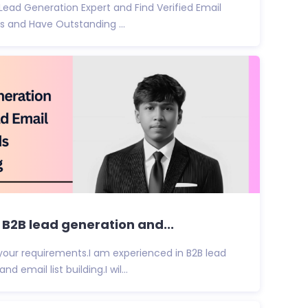
 Lead Generation Expert and Find Verified Email
s and Have Outstanding ...
t B2B lead generation and...
d your requirements.I am experienced in B2B lead
 email list building.I wil...