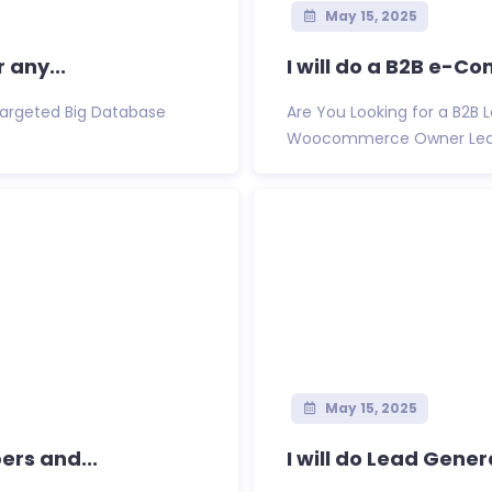
May 15, 2025
 any...
I will do a B2B e-C
 Targeted Big Database
Are You Looking for a B2B
Woocommerce Owner Lead Lis
May 15, 2025
ers and...
I will do Lead Gener