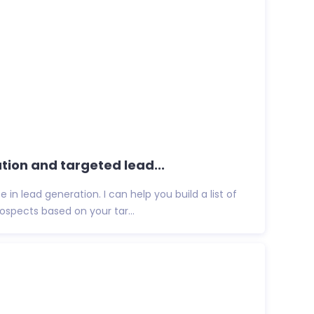
ation and targeted lead...
 in lead generation. I can help you build a list of
spects based on your tar...