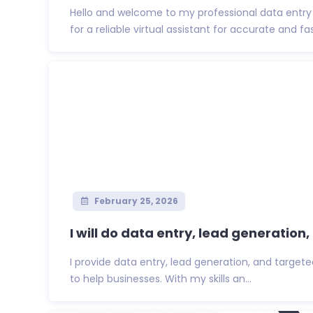
Hello and welcome to my professional data entry 
for a reliable virtual assistant for accurate and fas
February 25, 2026
I will do data entry, lead generation, 
I provide data entry, lead generation, and targete
to help businesses. With my skills an...