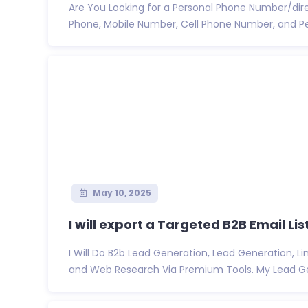
Are You Looking for a Personal Phone Number/dire
Phone, Mobile Number, Cell Phone Number, and Pe
May 10, 2025
I will export a Targeted B2B Email List
I Will Do B2b Lead Generation, Lead Generation, Li
and Web Research Via Premium Tools. My Lead Gen