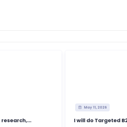
May 11, 2026
 research,...
I will do Targeted 