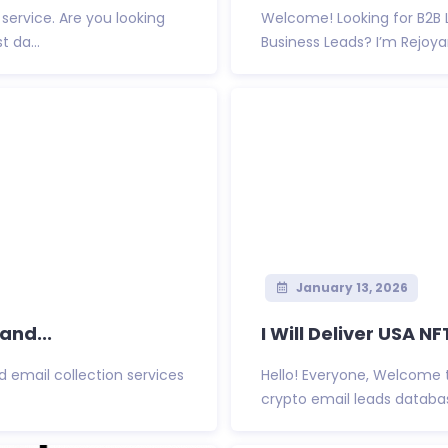
service. Are you looking
Welcome! Looking for B2B L
t da...
Business Leads? I’m Rejoyan
January 13, 2026
and...
I Will Deliver USA NF
d email collection services
Hello! Everyone, Welcome 
crypto email leads database 