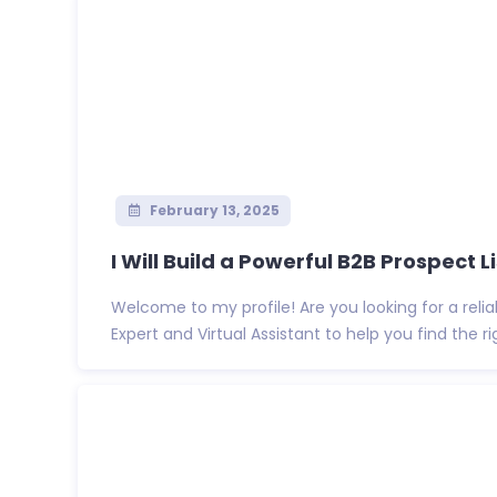
February 13, 2025
I Will Build a Powerful B2B Prospect Lis
Welcome to my profile! Are you looking for a reli
Expert and Virtual Assistant to help you find the righ