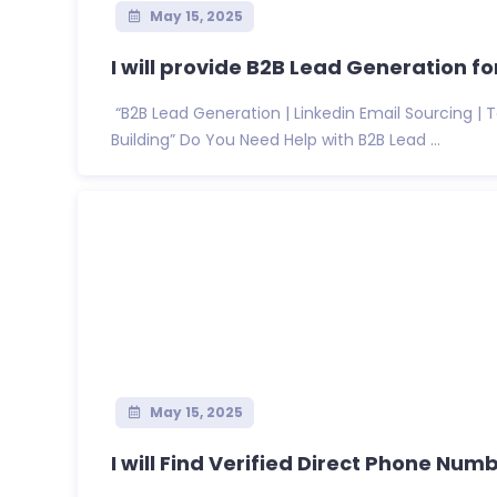
May 15, 2025
I will provide B2B Lead Generation for
“B2B Lead Generation | Linkedin Email Sourcing |
Building” Do You Need Help with B2B Lead ...
May 15, 2025
I will Find Verified Direct Phone Numb