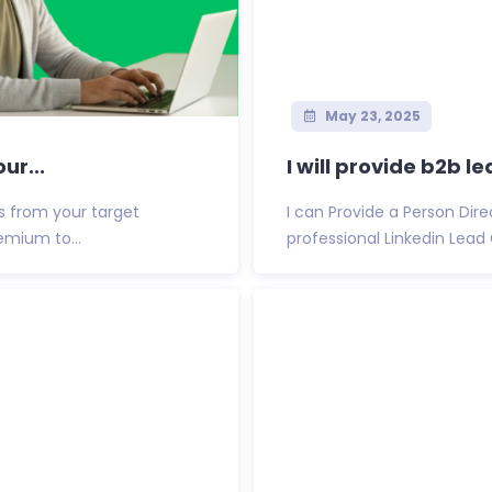
May 23, 2025
ur...
I will provide b2b l
ts from your target
I can Provide a Person Di
remium to...
professional Linkedin Lead 