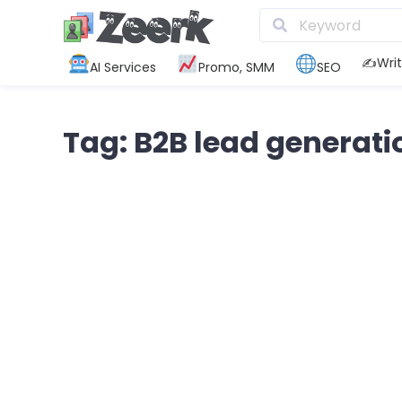
✍️Writ
AI Services
Promo, SMM
SEO
Tag: B2B lead generati