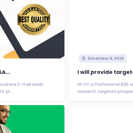
December 9, 2025
A...
I will provide targe
 business E-mail leads
Hi! I’m a Professional B2B 
t pl...
research, targeted prospect