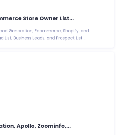
ommerce Store Owner List...
 Lead Generation, Ecommerce, Shopify, and
t, Business Leads, and Prospect List ...
ation, Apollo, Zoominfo,...