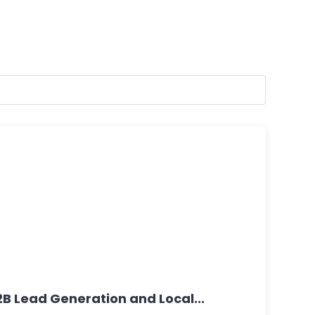
B2B Lead Generation and Local...