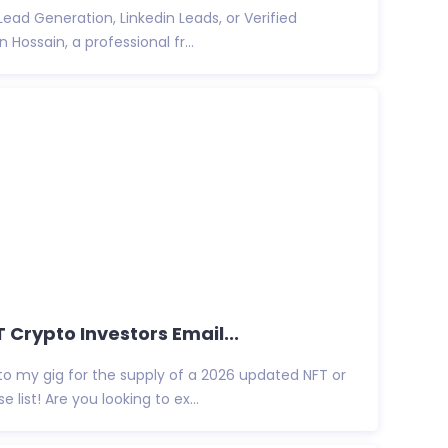
ead Generation, Linkedin Leads, or Verified
 Hossain, a professional fr...
T Crypto Investors Email...
to my gig for the supply of a 2026 updated NFT or
list! Are you looking to ex...