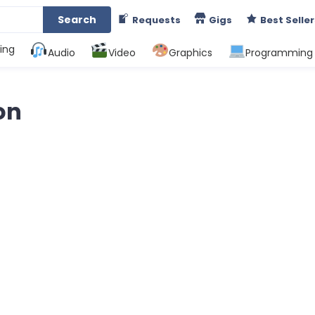
Search
Requests
Gigs
Best Seller
ing
Audio
Video
Graphics
Programming
on