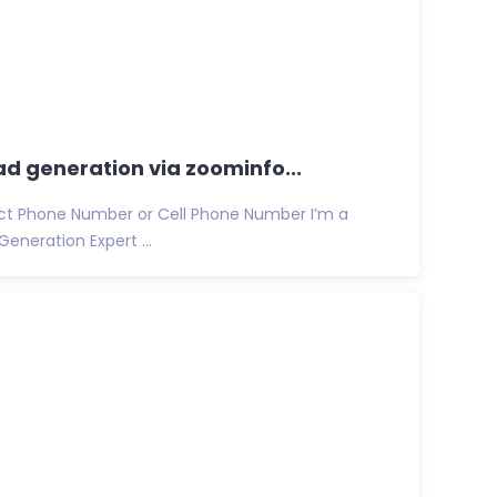
ead generation via zoominfo...
rect Phone Number or Cell Phone Number I’m a
Generation Expert ...