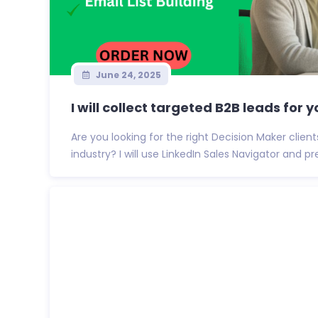
June 24, 2025
I will collect targeted B2B leads for yo
Are you looking for the right Decision Maker clien
industry? I will use LinkedIn Sales Navigator and p