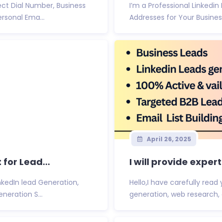
ct Dial Number, Business
I’m a Professional Linkedin
rsonal Ema...
Addresses for Your Busines
April 26, 2025
 for Lead...
I will provide exper
nkedIn lead Generation,
Hello,I have carefully rea
eration S...
generation, web research, and