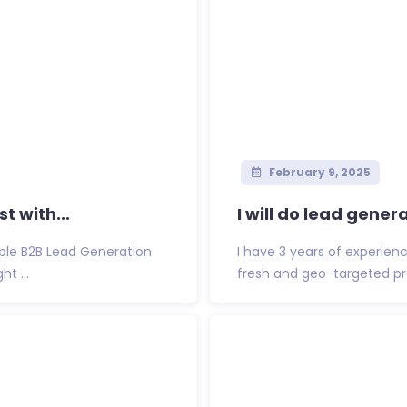
February 9, 2025
t with...
I will do lead gener
able B2B Lead Generation
I have 3 years of experience
t ...
fresh and geo-targeted pro