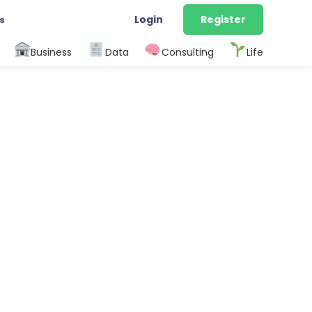
Login
Register
s
Business
Data
Consulting
Life