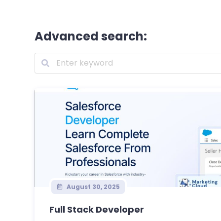
Advanced search:
August 30, 2025
Full Stack Developer