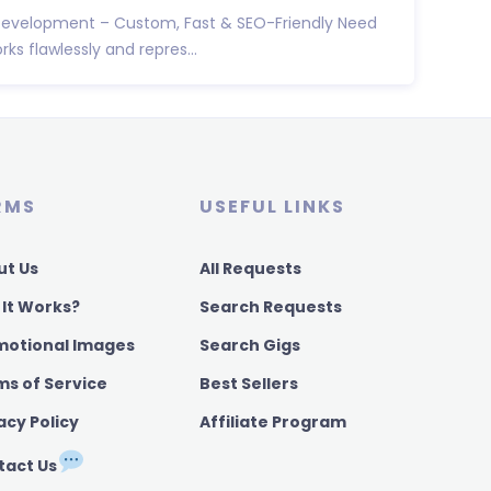
Development – Custom, Fast & SEO-Friendly Need
ks flawlessly and repres...
RMS
USEFUL LINKS
ut Us
All Requests
 It Works?
Search Requests
motional Images
Search Gigs
ms of Service
Best Sellers
acy Policy
Affiliate Program
tact Us