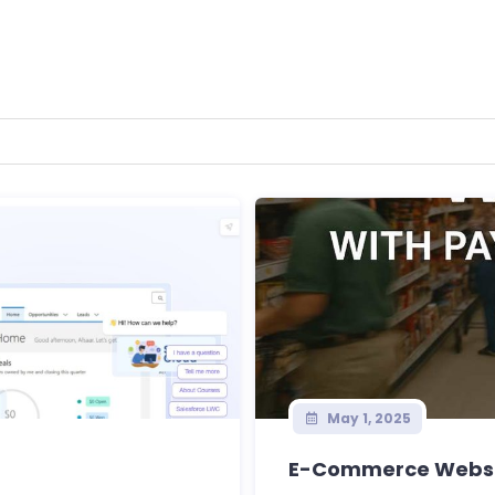
May 1, 2025
E-Commerce Websi