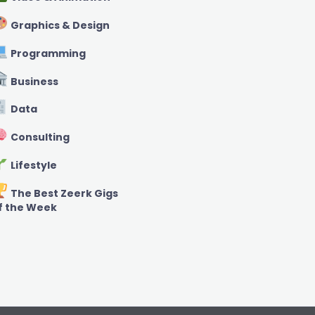
Graphics & Design
Programming
Business
Data
Consulting
Lifestyle
The Best Zeerk Gigs
f the Week