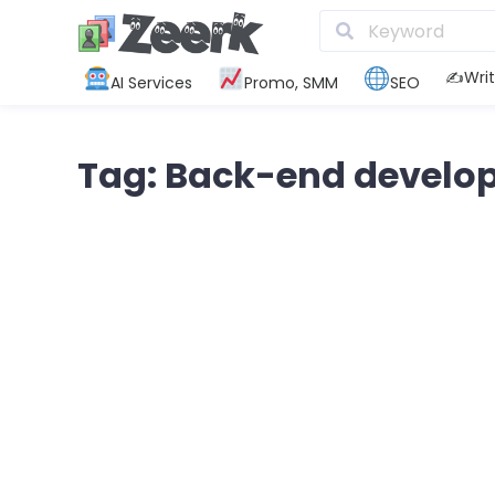
✍️Writ
AI Services
Promo, SMM
SEO
Tag: Back-end develo