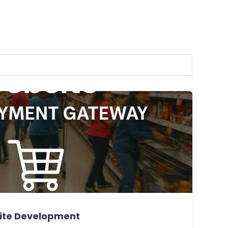
te Development