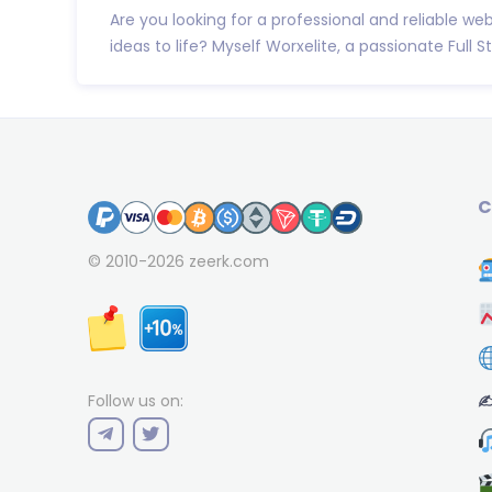
Are you looking for a professional and reliable we
ideas to life? Myself Worxelite, a passionate Full Sta
C
© 2010-2026
zeerk.com
✍
Follow us on: