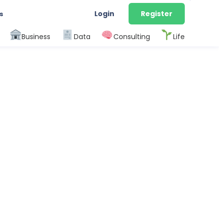
Login
Register
s
Business
Data
Consulting
Life