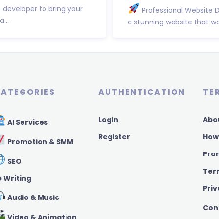
b developer to bring your
Professional Website 
...
a stunning website that wor
ATEGORIES
AUTHENTICATION
TE
Login
Abo
AI Services
Register
How
Promotion & SMM
Pro
SEO
Ter
️ Writing
Priv
Audio & Music
Con
Video & Animation