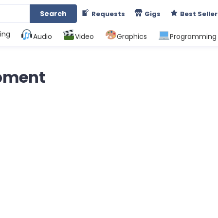
Search
Requests
Gigs
Best Seller
ing
Audio
Video
Graphics
Programming
pment