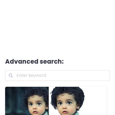
Advanced search: