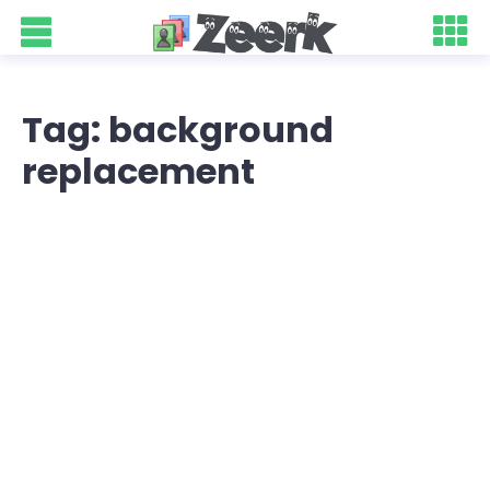
Tag: background
replacement