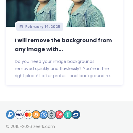
February 14, 2025
I will remove the background from
any image with...
Do you need your image backgrounds
removed quickly and flawlessly? You’re in the
right place! I offer professional background re...
© 2010-2026
zeerk.com