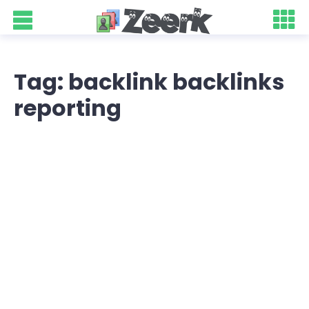
Tag: backlink backlinks
reporting