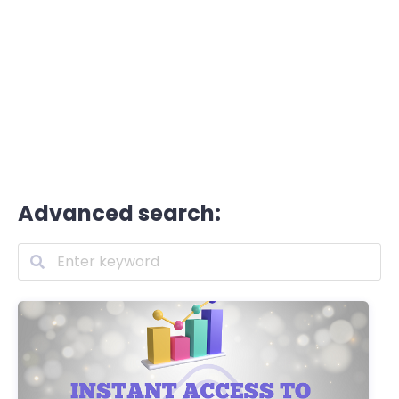
Advanced search: