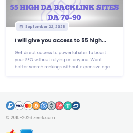
September 22, 2025
I will give you access to 55 high...
Get direct access to powerful sites to boost
your SEO without relying on anyone. Want
better search rankings without expensive age...
© 2010-2026
zeerk.com