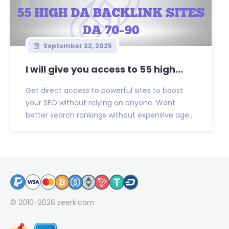
September 22, 2025
I will give you access to 55 high...
Get direct access to powerful sites to boost
your SEO without relying on anyone. Want
better search rankings without expensive age...
© 2010-2026
zeerk.com