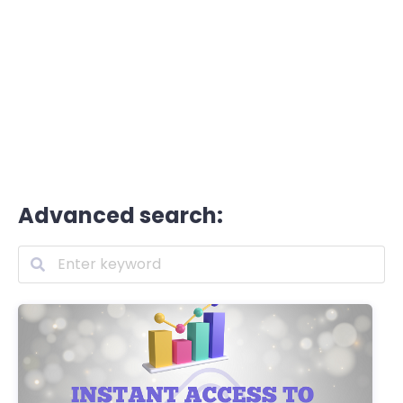
Advanced search: