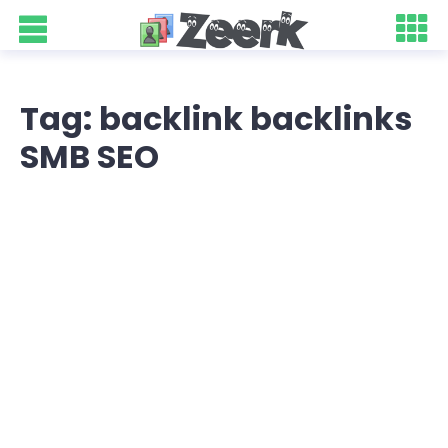
Tag: backlink backlinks
SMB SEO