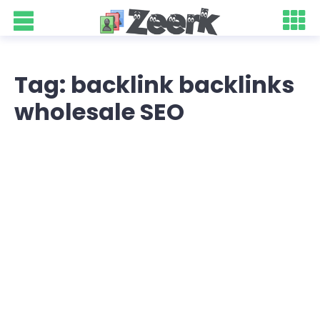
Tag: backlink backlinks
wholesale SEO