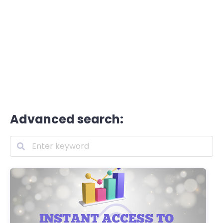
Advanced search: