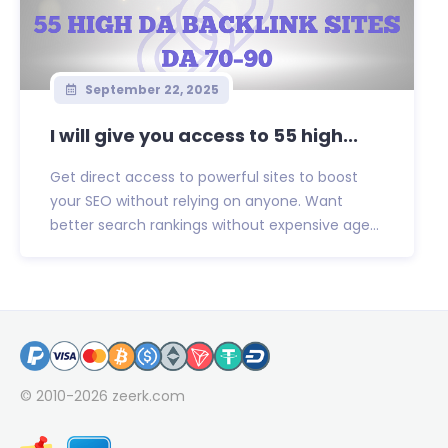
September 22, 2025
I will give you access to 55 high...
Get direct access to powerful sites to boost
your SEO without relying on anyone. Want
better search rankings without expensive age...
© 2010-2026
zeerk.com