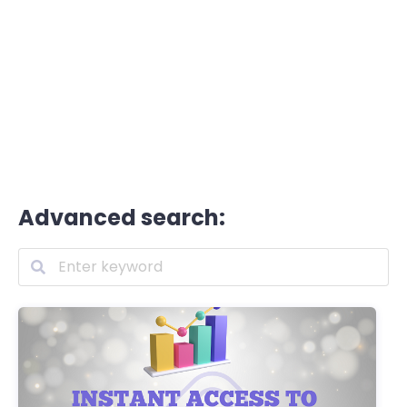
Advanced search: