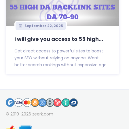
September 22, 2025
I will give you access to 55 high...
Get direct access to powerful sites to boost
your SEO without relying on anyone. Want
better search rankings without expensive age...
© 2010-2026
zeerk.com