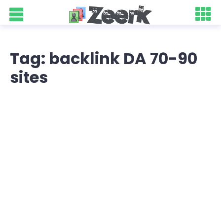
Tag: backlink DA 70-90
sites