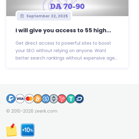
September 22, 2025
I will give you access to 55 high...
Get direct access to powerful sites to boost
your SEO without relying on anyone. Want
better search rankings without expensive age...
© 2010-2026
zeerk.com