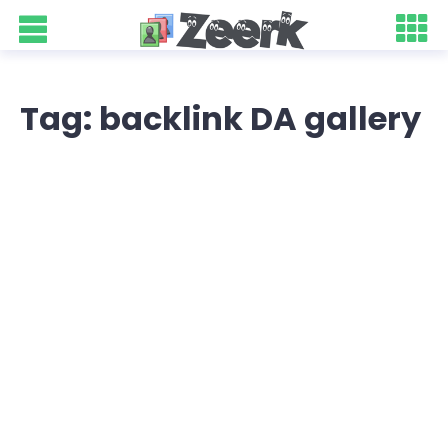
Tag: backlink DA gallery