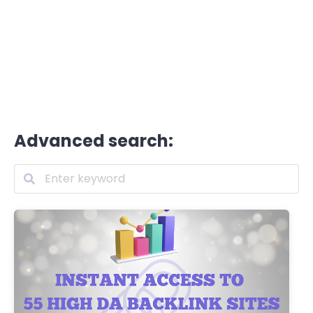
Advanced search: