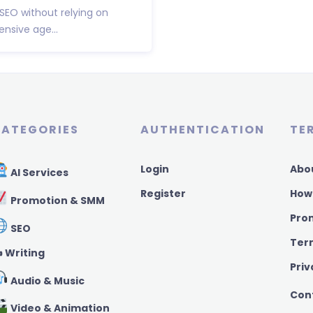
 SEO without relying on
nsive age...
ATEGORIES
AUTHENTICATION
TE
Login
Abo
AI Services
Register
How
Promotion & SMM
Pro
SEO
Ter
️ Writing
Priv
Audio & Music
Con
Video & Animation