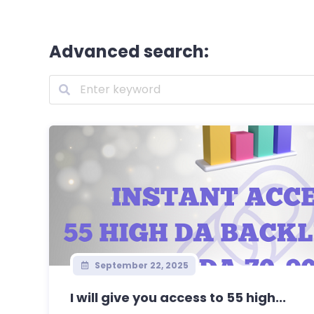
Advanced search:
September 22, 2025
I will give you access to 55 high...