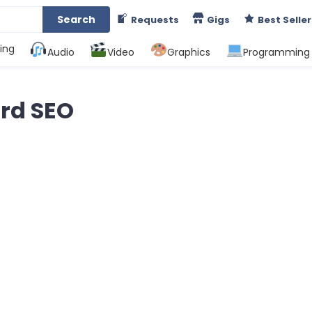
Search
Requests
Gigs
Best Seller
ing
Audio
Video
Graphics
Programming
rd SEO