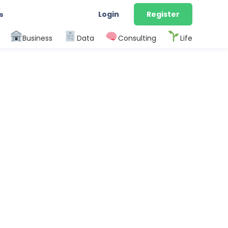
Login
Register
s
Business
Data
Consulting
Life