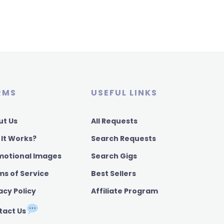
RMS
USEFUL LINKS
ut Us
All Requests
 It Works?
Search Requests
motional Images
Search Gigs
ms of Service
Best Sellers
acy Policy
Affiliate Program
tact Us