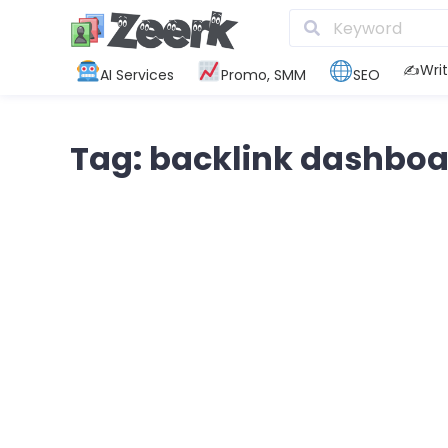
✍️Writ
AI Services
Promo, SMM
SEO
Tag: backlink dashboa