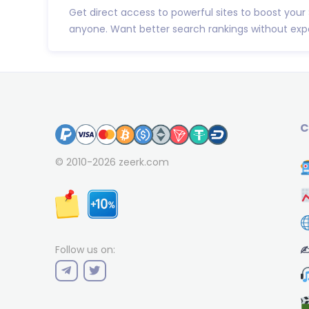
Get direct access to powerful sites to boost your
anyone. Want better search rankings without expe
C
© 2010-2026
zeerk.com
✍
Follow us on: