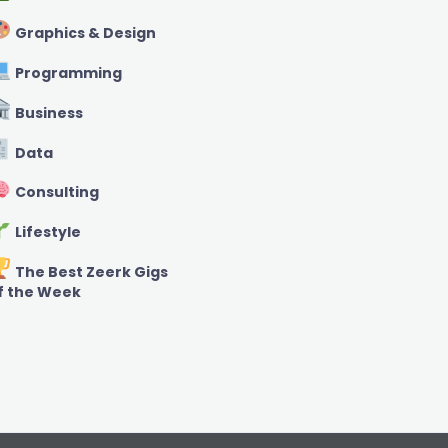
Graphics & Design
Programming
Business
Data
Consulting
Lifestyle
The Best Zeerk Gigs
f the Week