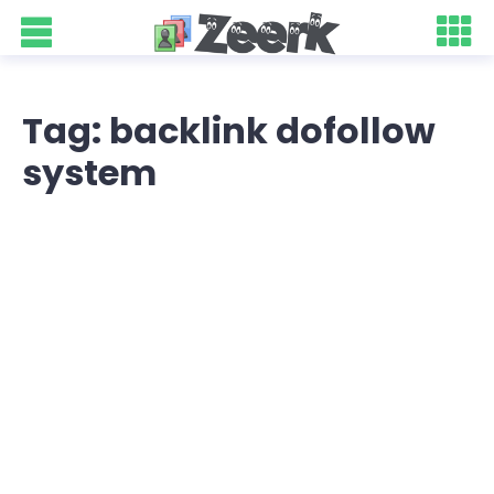
Tag: backlink dofollow
system