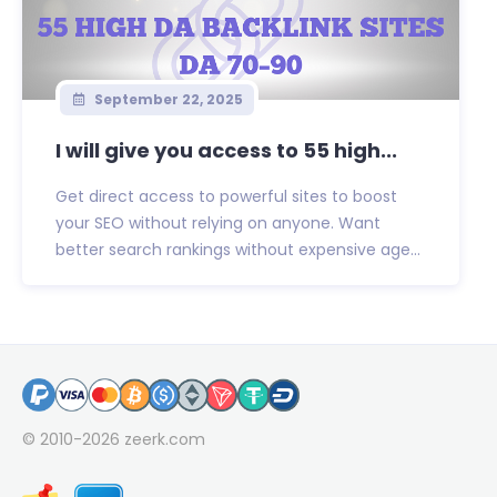
September 22, 2025
I will give you access to 55 high...
Get direct access to powerful sites to boost
your SEO without relying on anyone. Want
better search rankings without expensive age...
© 2010-2026
zeerk.com