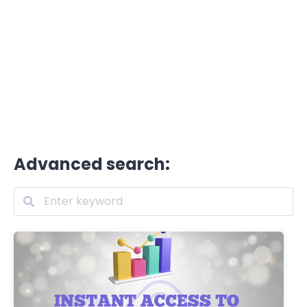
Advanced search: