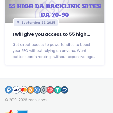
September 22, 2025
I will give you access to 55 high...
Get direct access to powerful sites to boost
your SEO without relying on anyone. Want
better search rankings without expensive age...
© 2010-2026
zeerk.com