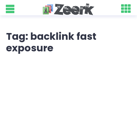
Tag: backlink fast
exposure