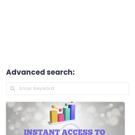
Advanced search: