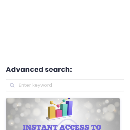
Advanced search: