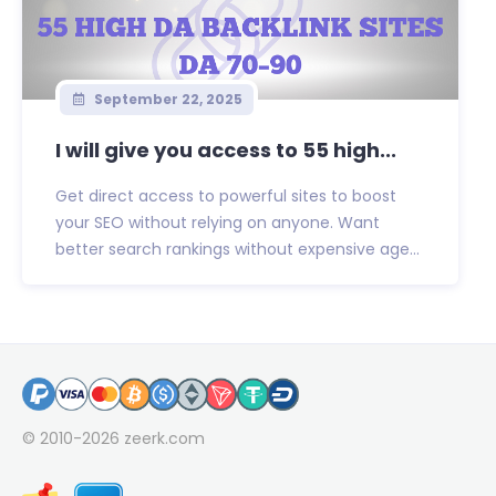
September 22, 2025
I will give you access to 55 high...
Get direct access to powerful sites to boost
your SEO without relying on anyone. Want
better search rankings without expensive age...
© 2010-2026
zeerk.com