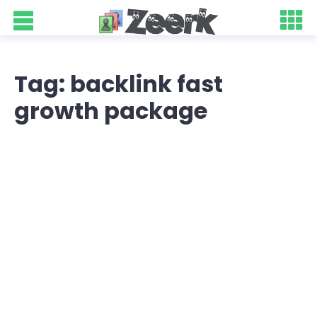
Tag: backlink fast
growth package