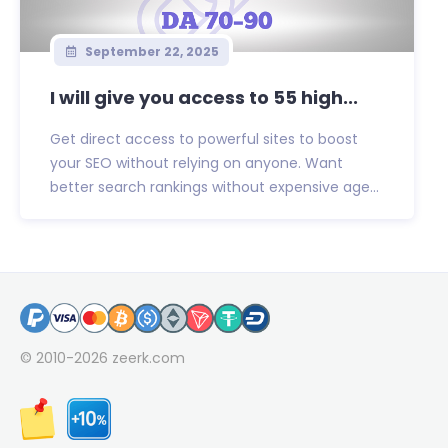
September 22, 2025
I will give you access to 55 high...
Get direct access to powerful sites to boost
your SEO without relying on anyone. Want
better search rankings without expensive age...
© 2010-2026
zeerk.com