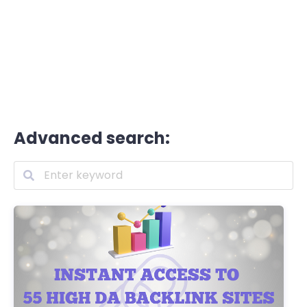
Advanced search: