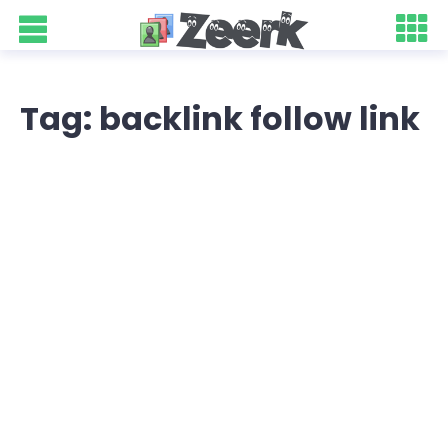
Tag: backlink follow link