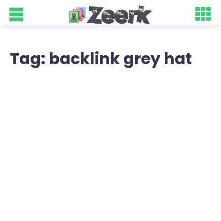
Tag: backlink grey hat