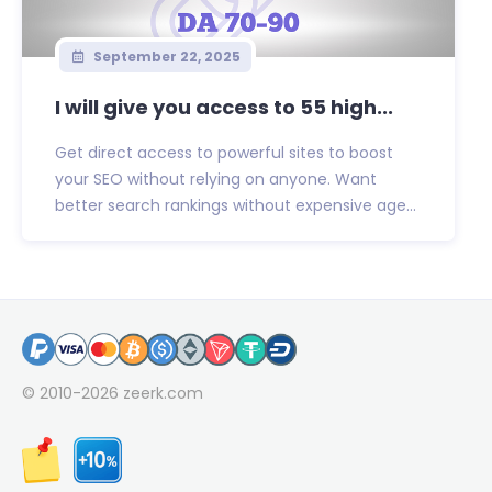
September 22, 2025
I will give you access to 55 high...
Get direct access to powerful sites to boost
your SEO without relying on anyone. Want
better search rankings without expensive age...
© 2010-2026
zeerk.com