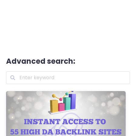
Advanced search: