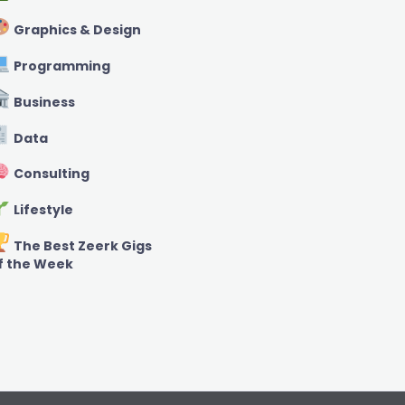
Graphics & Design
Programming
Business
Data
Consulting
Lifestyle
The Best Zeerk Gigs
f the Week