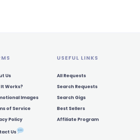
RMS
USEFUL LINKS
ut Us
All Requests
 It Works?
Search Requests
motional Images
Search Gigs
ms of Service
Best Sellers
acy Policy
Affiliate Program
tact Us