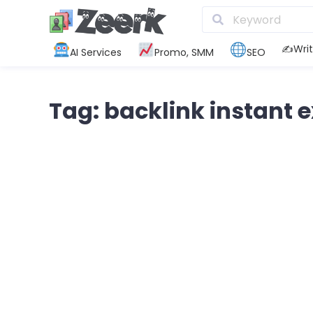
✍️Writ
AI Services
Promo, SMM
SEO
Tag: backlink instant 