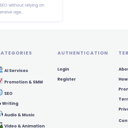
 SEO without relying on
nsive age...
ATEGORIES
AUTHENTICATION
TE
Login
Abo
AI Services
Register
How
Promotion & SMM
Pro
SEO
Ter
️ Writing
Priv
Audio & Music
Con
Video & Animation