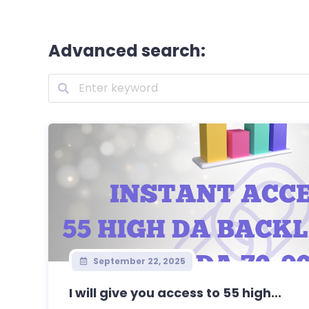
Advanced search:
September 22, 2025
I will give you access to 55 high...