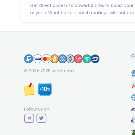
Get direct access to powerful sites to boost your
anyone. Want better search rankings without expe
C
© 2010-2026
zeerk.com
✍
Follow us on: