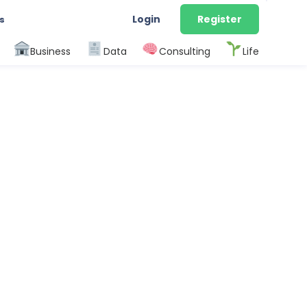
Login
Register
s
Business
Data
Consulting
Life