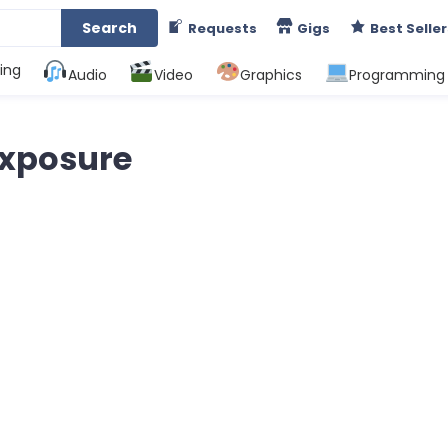
Search
Requests
Gigs
Best Seller
ing
Audio
Video
Graphics
Programming
exposure