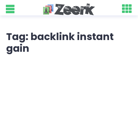
Tag: backlink instant
gain