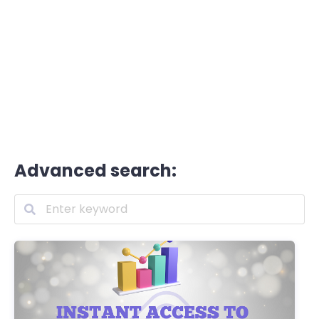
Advanced search: