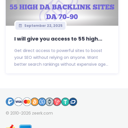
September 22, 2025
I will give you access to 55 high...
Get direct access to powerful sites to boost
your SEO without relying on anyone. Want
better search rankings without expensive age...
© 2010-2026
zeerk.com