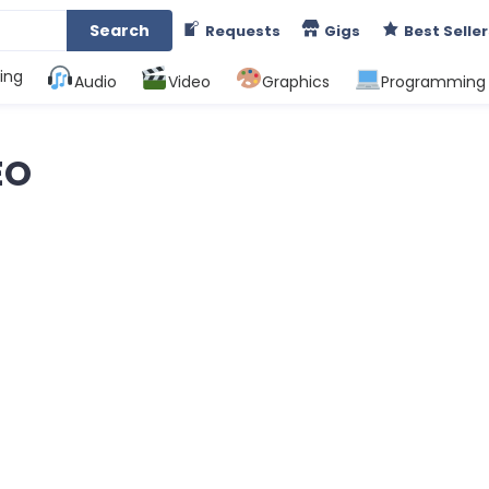
Search
Requests
Gigs
Best Seller
ing
Audio
Video
Graphics
Programming
EO