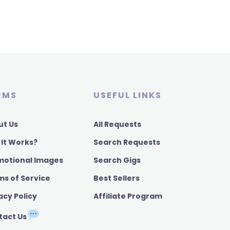
RMS
USEFUL LINKS
ut Us
All Requests
 It Works?
Search Requests
motional Images
Search Gigs
ms of Service
Best Sellers
acy Policy
Affiliate Program
tact Us