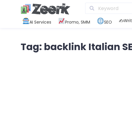
✍️Writ
AI Services
Promo, SMM
SEO
Tag: backlink Italian S