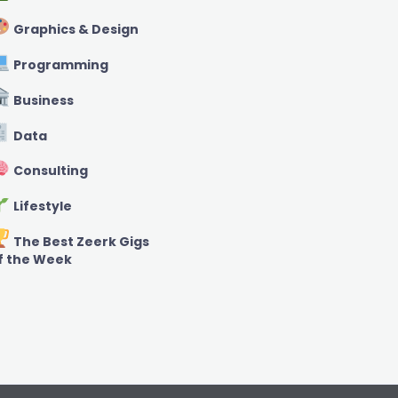
Graphics & Design
Programming
Business
Data
Consulting
Lifestyle
The Best Zeerk Gigs
f the Week