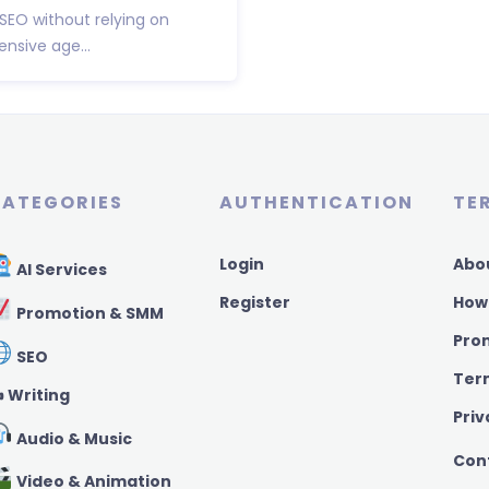
 SEO without relying on
nsive age...
ATEGORIES
AUTHENTICATION
TE
Login
Abo
AI Services
Register
How
Promotion & SMM
Pro
SEO
Ter
️ Writing
Priv
Audio & Music
Con
Video & Animation