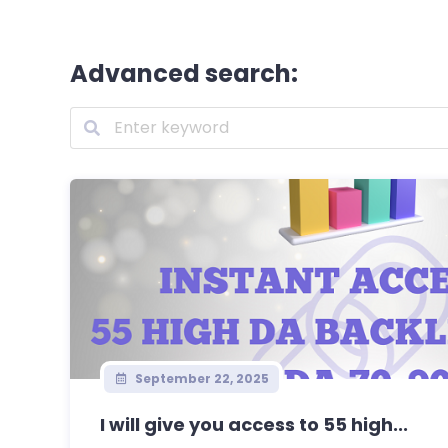
Advanced search:
September 22, 2025
I will give you access to 55 high...