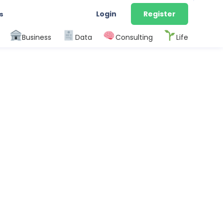
Login
Register
s
Business
Data
Consulting
Life