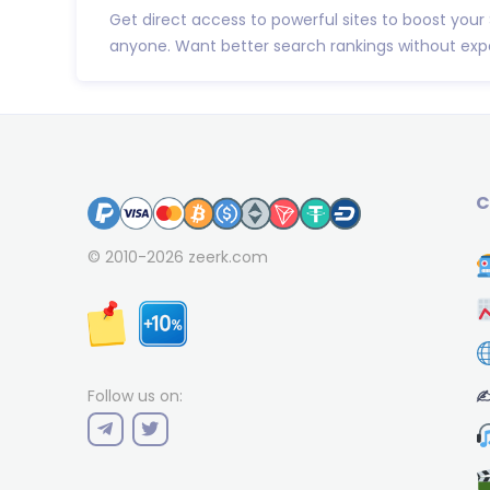
Get direct access to powerful sites to boost your
anyone. Want better search rankings without expe
C
© 2010-2026
zeerk.com
✍
Follow us on: