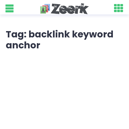
Tag: backlink keyword
anchor