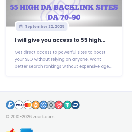
September 22, 2025
I will give you access to 55 high...
Get direct access to powerful sites to boost
your SEO without relying on anyone. Want
better search rankings without expensive age...
© 2010-2026
zeerk.com