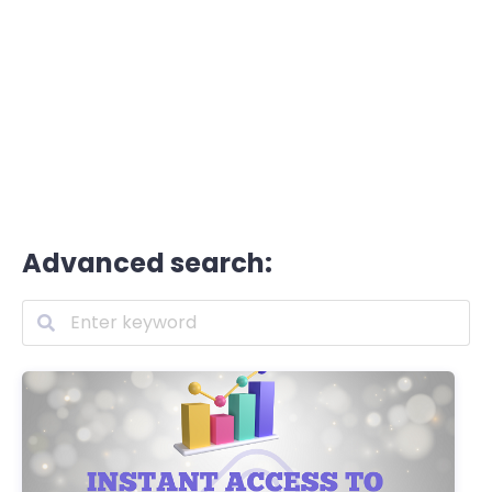
Advanced search: