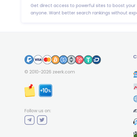
Get direct access to powerful sites to boost your
anyone. Want better search rankings without expe
C
© 2010-2026
zeerk.com
✍
Follow us on: