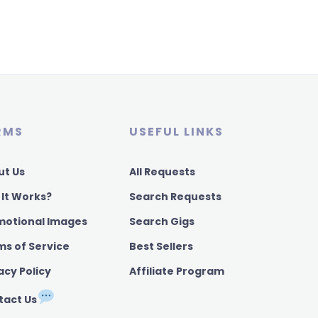
RMS
USEFUL LINKS
ut Us
All Requests
 It Works?
Search Requests
motional Images
Search Gigs
ms of Service
Best Sellers
acy Policy
Affiliate Program
tact Us