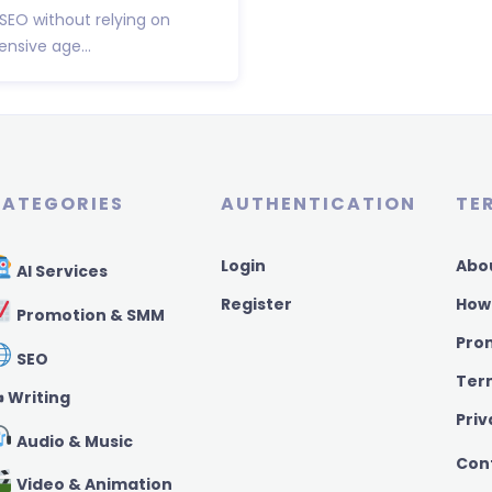
 SEO without relying on
nsive age...
ATEGORIES
AUTHENTICATION
TE
Login
Abo
AI Services
Register
How
Promotion & SMM
Pro
SEO
Ter
️ Writing
Priv
Audio & Music
Con
Video & Animation