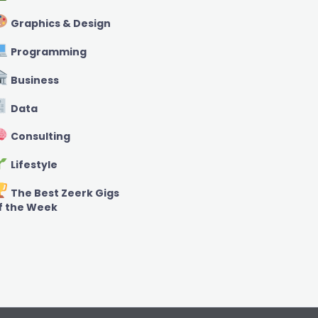
Graphics & Design
Programming
Business
Data
Consulting
Lifestyle
The Best Zeerk Gigs
f the Week