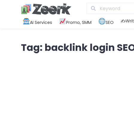
✍️Writ
AI Services
Promo, SMM
SEO
Tag: backlink login SE