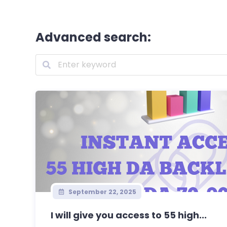
Advanced search:
September 22, 2025
I will give you access to 55 high...