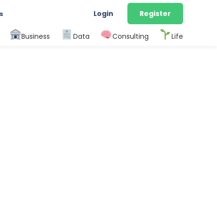
Login
Register
s
Business
Data
Consulting
Life