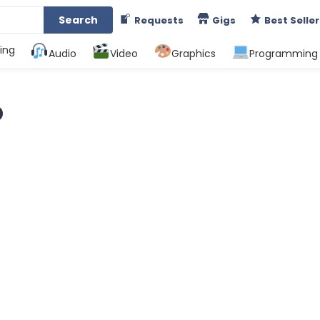
Search
Requests
Gigs
Best Seller
ing
Audio
Video
Graphics
Programming
O