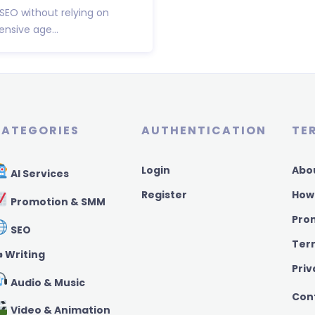
 SEO without relying on
nsive age...
ATEGORIES
AUTHENTICATION
TE
Login
Abo
AI Services
Register
How
Promotion & SMM
Pro
SEO
Ter
️ Writing
Priv
Audio & Music
Con
Video & Animation