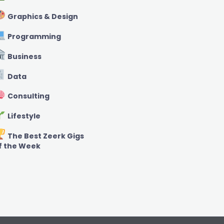
Graphics & Design
Programming
Business
Data
Consulting
Lifestyle
The Best Zeerk Gigs
f the Week