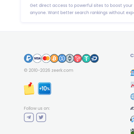
Get direct access to powerful sites to boost your
anyone. Want better search rankings without expe
C
© 2010-2026
zeerk.com
✍
Follow us on: