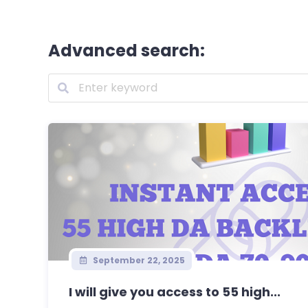
Advanced search:
September 22, 2025
I will give you access to 55 high...