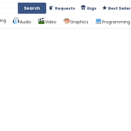
Search
Requests
Gigs
Best Seller
ing
Audio
Video
Graphics
Programming