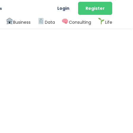
Login
Register
s
Business
Data
Consulting
Life