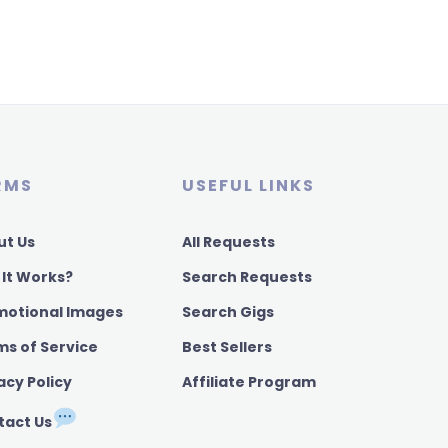
RMS
USEFUL LINKS
ut Us
All Requests
 It Works?
Search Requests
motional Images
Search Gigs
ms of Service
Best Sellers
acy Policy
Affiliate Program
tact Us