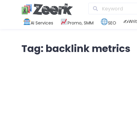
✍️Writ
AI Services
Promo, SMM
SEO
Tag: backlink metrics