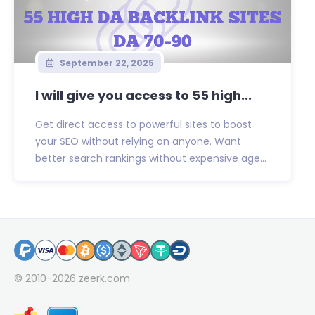
September 22, 2025
I will give you access to 55 high...
Get direct access to powerful sites to boost
your SEO without relying on anyone. Want
better search rankings without expensive age...
© 2010-2026
zeerk.com