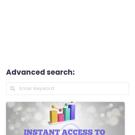
Advanced search: