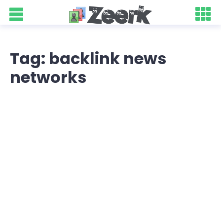
Tag: backlink news
networks