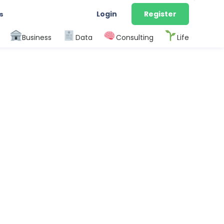
Login
Register
s
Business
Data
Consulting
Life