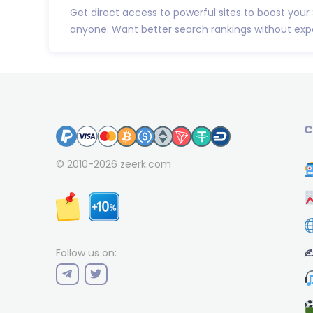
Get direct access to powerful sites to boost your
anyone. Want better search rankings without expe
C
© 2010-2026
zeerk.com
✍
Follow us on: