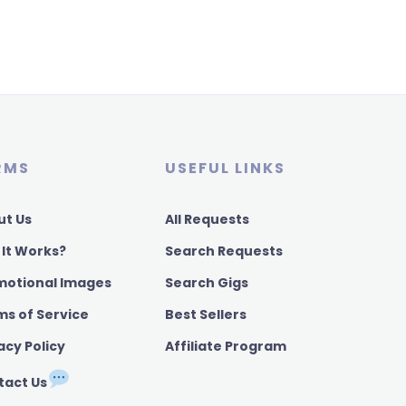
RMS
USEFUL LINKS
ut Us
All Requests
 It Works?
Search Requests
motional Images
Search Gigs
ms of Service
Best Sellers
acy Policy
Affiliate Program
tact Us