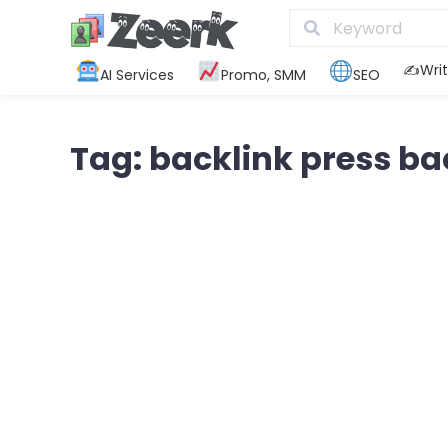
✍️Writ
AI Services
Promo, SMM
SEO
Tag: backlink press ba