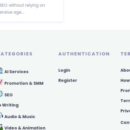
 SEO without relying on
nsive age...
ATEGORIES
AUTHENTICATION
TE
Login
Abo
AI Services
Register
How
Promotion & SMM
Pro
SEO
Ter
️ Writing
Priv
Audio & Music
Con
Video & Animation