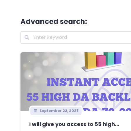
Advanced search:
September 22, 2025
I will give you access to 55 high...