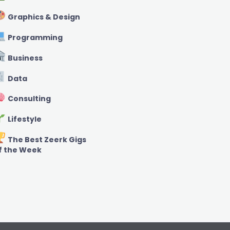
Graphics & Design
Programming
Business
Data
Consulting
Lifestyle
The Best Zeerk Gigs
f the Week