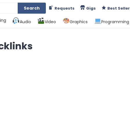
Search
Requests
Gigs
Best Seller
ing
Audio
Video
Graphics
Programming
cklinks