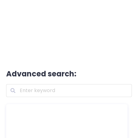
Advanced search: