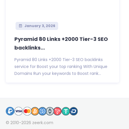
January 3, 2026
Pyramid 80 Links +2000 Tier-3 SEO
backlinks...
Pyramid 80 Links +2000 Tier-3 SEO backlinks
service for Boost your top ranking With Unique
Domains Run your keywords to Boost rank...
© 2010-2026
zeerk.com