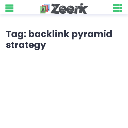
Tag: backlink pyramid
strategy