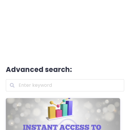
Advanced search: