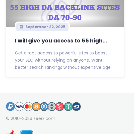
September 22, 2025
I will give you access to 55 high...
Get direct access to powerful sites to boost
your SEO without relying on anyone. Want
better search rankings without expensive age...
© 2010-2026
zeerk.com