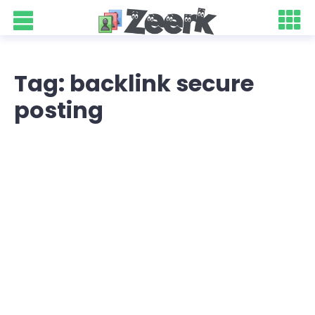
Tag: backlink secure
posting