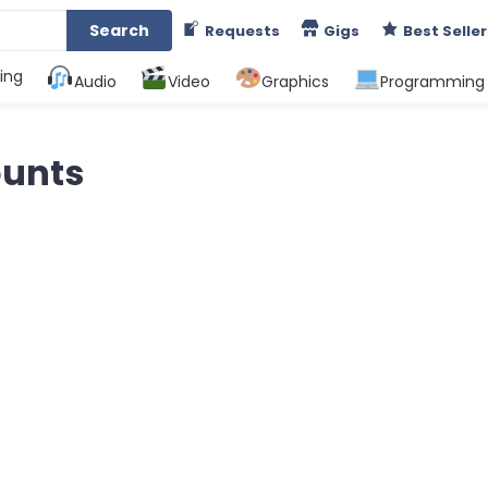
Search
Requests
Gigs
Best Seller
ing
Audio
Video
Graphics
Programming
ounts