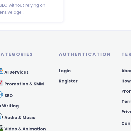
 SEO without relying on
nsive age...
ATEGORIES
AUTHENTICATION
TE
Login
Abo
AI Services
Register
How
Promotion & SMM
Pro
SEO
Ter
️ Writing
Priv
Audio & Music
Con
Video & Animation