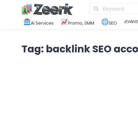
✍️Writ
AI Services
Promo, SMM
SEO
Tag: backlink SEO acc