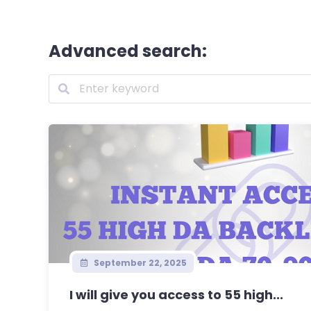
Advanced search:
September 22, 2025
I will give you access to 55 high...