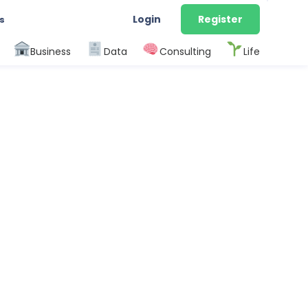
Login
Register
s
Business
Data
Consulting
Life