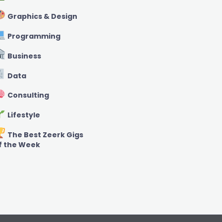
Graphics & Design
Programming
Business
Data
Consulting
Lifestyle
The Best Zeerk Gigs
f the Week