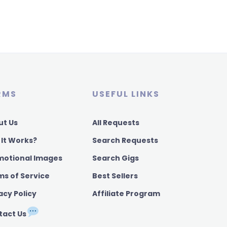
RMS
USEFUL LINKS
ut Us
All Requests
 It Works?
Search Requests
motional Images
Search Gigs
ms of Service
Best Sellers
acy Policy
Affiliate Program
tact Us