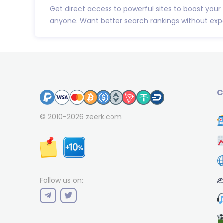
Get direct access to powerful sites to boost your
anyone. Want better search rankings without expe
C
© 2010-2026
zeerk.com
✍
Follow us on: