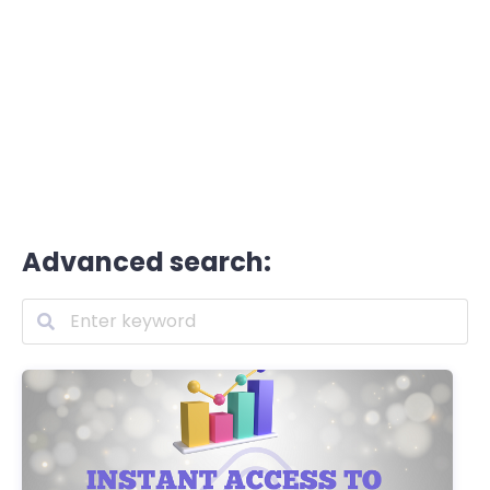
Advanced search: