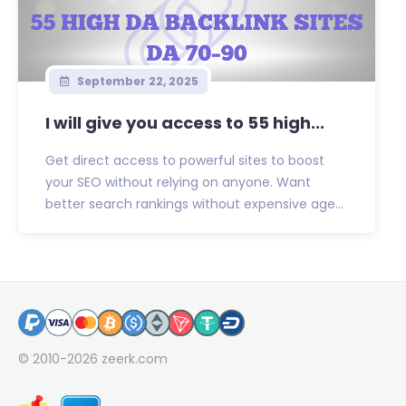
September 22, 2025
I will give you access to 55 high...
Get direct access to powerful sites to boost
your SEO without relying on anyone. Want
better search rankings without expensive age...
© 2010-2026
zeerk.com