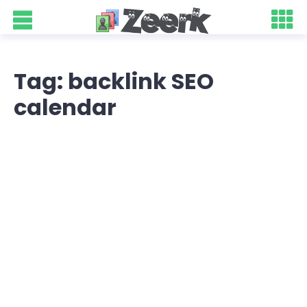
Tag: backlink SEO
calendar