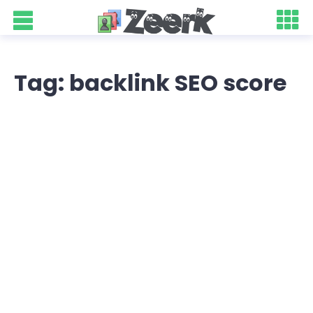
Tag: backlink SEO score