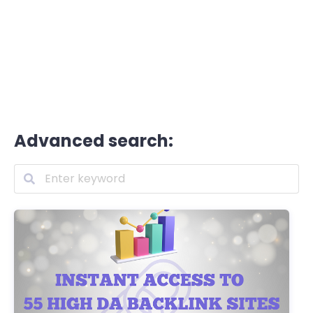
Advanced search: