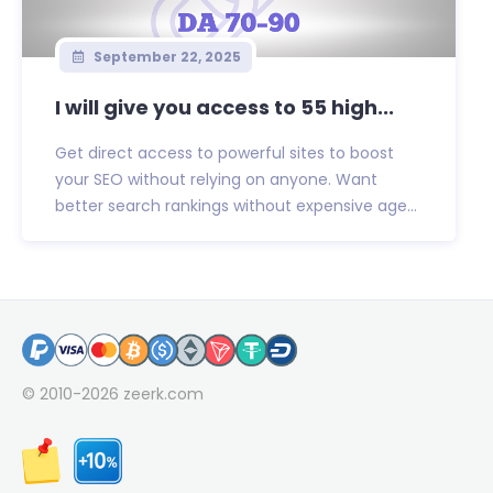
September 22, 2025
I will give you access to 55 high...
Get direct access to powerful sites to boost
your SEO without relying on anyone. Want
better search rankings without expensive age...
© 2010-2026
zeerk.com