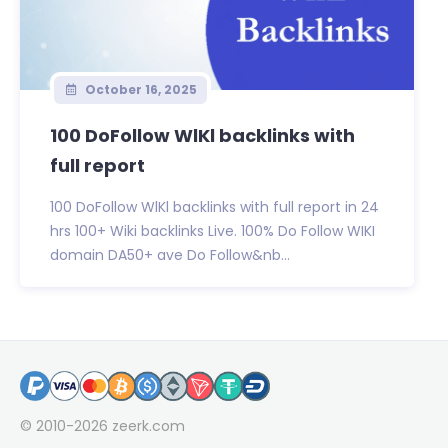
October 16, 2025
100 DoFollow WlKl backlinks with
full report
100 DoFollow WlKl backlinks with full report in 24
hrs 100+ Wiki backlinks Live. 100% Do Follow WIKI
domain DA50+ ave Do Follow&nb...
© 2010-2026
zeerk.com