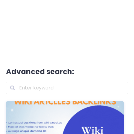
Advanced search: