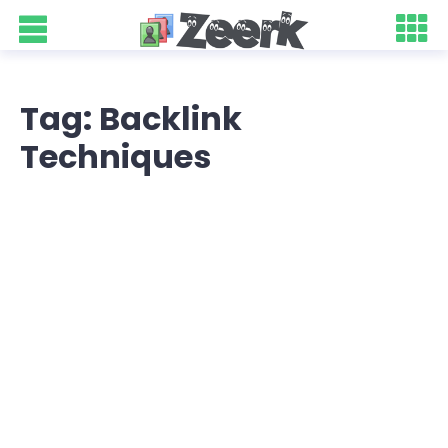
Tag: Backlink
Techniques