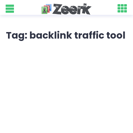
Tag: backlink traffic tool