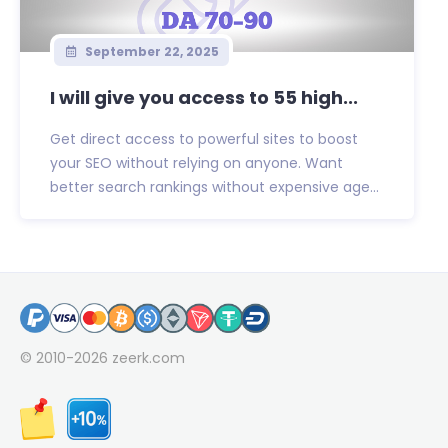
September 22, 2025
I will give you access to 55 high...
Get direct access to powerful sites to boost
your SEO without relying on anyone. Want
better search rankings without expensive age...
© 2010-2026
zeerk.com