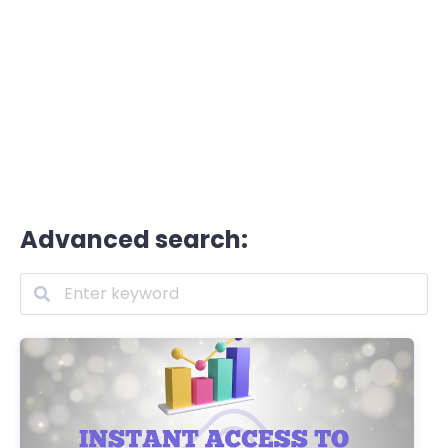
Advanced search: