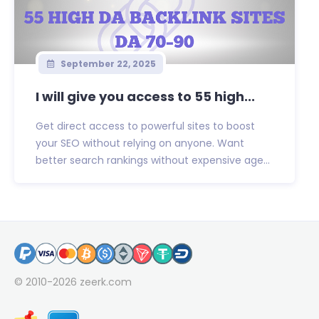
September 22, 2025
I will give you access to 55 high...
Get direct access to powerful sites to boost
your SEO without relying on anyone. Want
better search rankings without expensive age...
© 2010-2026
zeerk.com