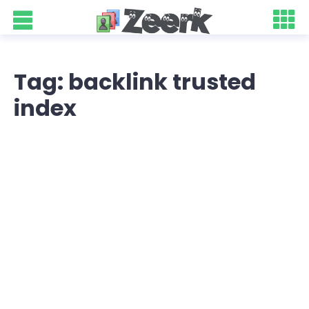
Tag: backlink trusted
index