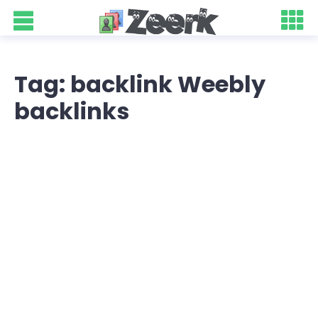
Tag: backlink Weebly
backlinks