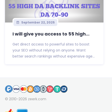
September 22, 2025
I will give you access to 55 high...
Get direct access to powerful sites to boost
your SEO without relying on anyone. Want
better search rankings without expensive age...
© 2010-2026
zeerk.com