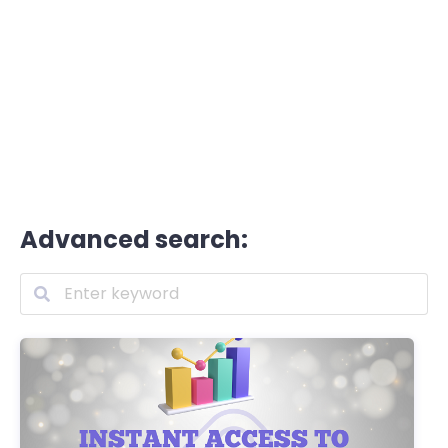
Advanced search: