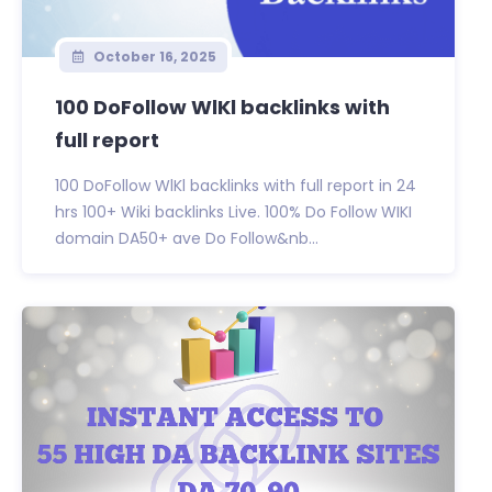
October 16, 2025
100 DoFollow WlKl backlinks with
full report
100 DoFollow WlKl backlinks with full report in 24
hrs 100+ Wiki backlinks Live. 100% Do Follow WIKI
domain DA50+ ave Do Follow&nb...