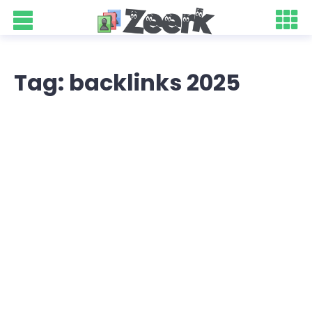
Tag: backlinks 2025