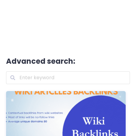
Advanced search: