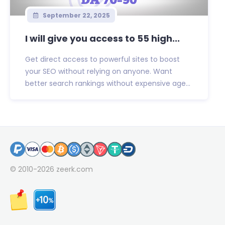
September 22, 2025
I will give you access to 55 high...
Get direct access to powerful sites to boost
your SEO without relying on anyone. Want
better search rankings without expensive age...
© 2010-2026
zeerk.com