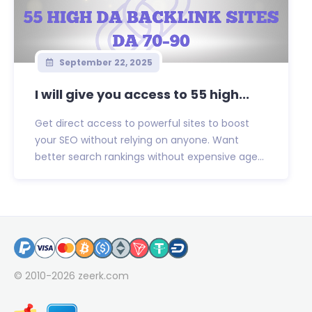
September 22, 2025
I will give you access to 55 high...
Get direct access to powerful sites to boost
your SEO without relying on anyone. Want
better search rankings without expensive age...
© 2010-2026
zeerk.com