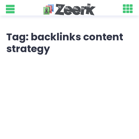
Tag: backlinks content
strategy