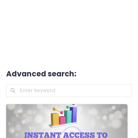
Advanced search: