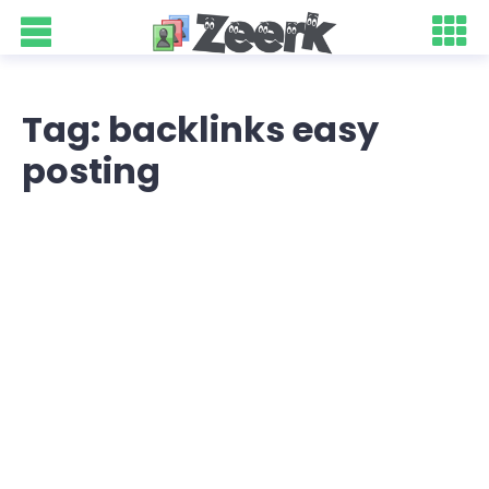
Tag: backlinks easy
posting