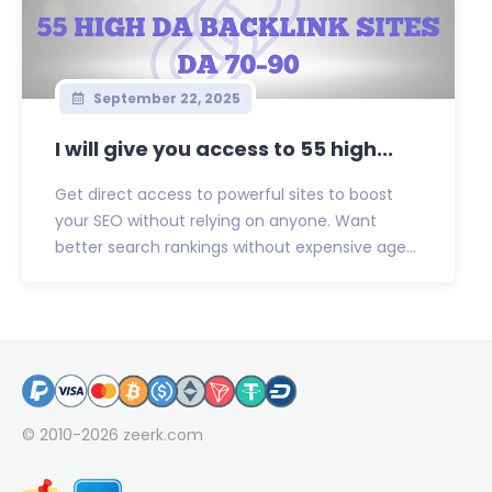
September 22, 2025
I will give you access to 55 high...
Get direct access to powerful sites to boost
your SEO without relying on anyone. Want
better search rankings without expensive age...
© 2010-2026
zeerk.com