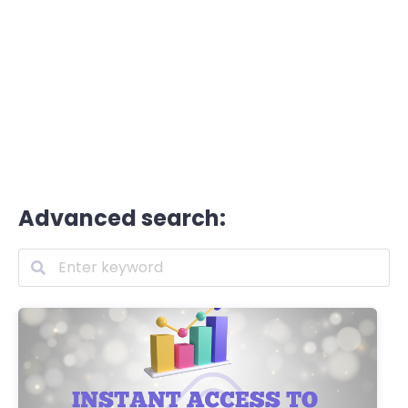
Advanced search: