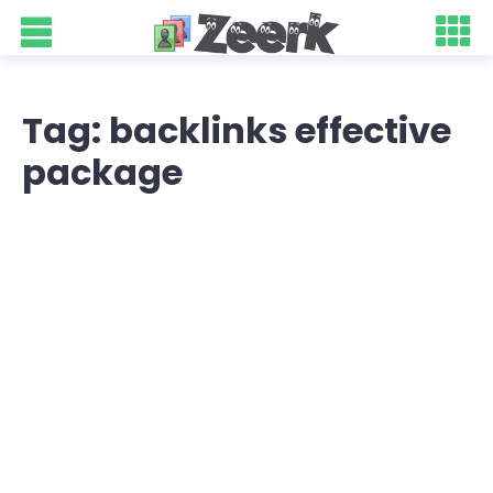
Tag: backlinks effective
package