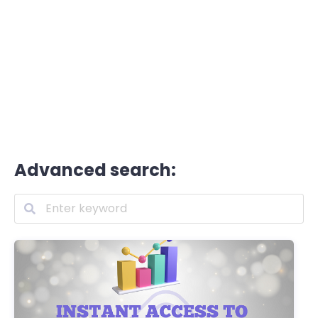
Advanced search: