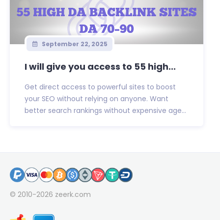
September 22, 2025
I will give you access to 55 high...
Get direct access to powerful sites to boost
your SEO without relying on anyone. Want
better search rankings without expensive age...
© 2010-2026
zeerk.com