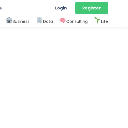
Login
Register
s
Business
Data
Consulting
Life