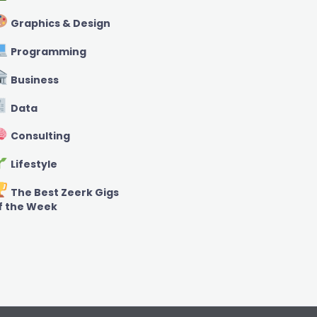
Graphics & Design
Programming
Business
Data
Consulting
Lifestyle
The Best Zeerk Gigs
f the Week