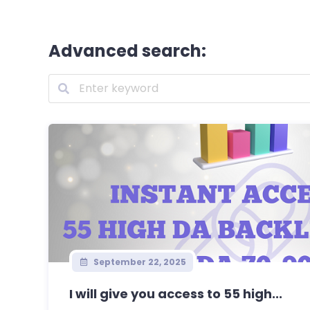
Advanced search:
September 22, 2025
I will give you access to 55 high...