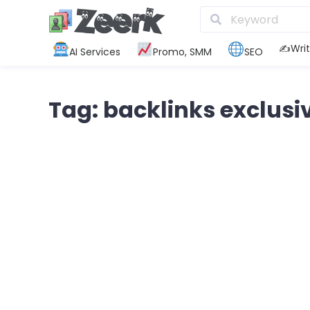
✍️Writ
AI Services
Promo, SMM
SEO
Tag: backlinks exclusi