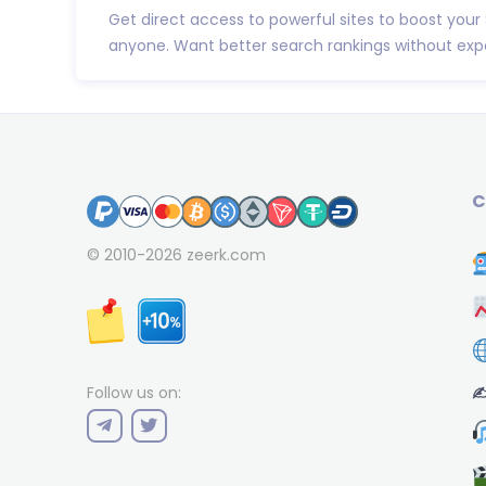
Get direct access to powerful sites to boost your
anyone. Want better search rankings without expe
C
© 2010-2026
zeerk.com
✍
Follow us on: