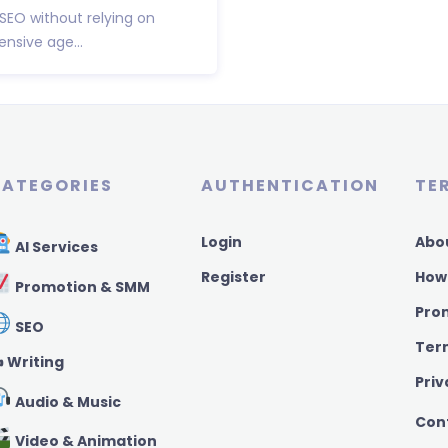
 SEO without relying on
nsive age...
ATEGORIES
AUTHENTICATION
TE
Login
Abo
AI Services
Register
How
Promotion & SMM
Pro
SEO
Ter
️ Writing
Priv
Audio & Music
Con
Video & Animation