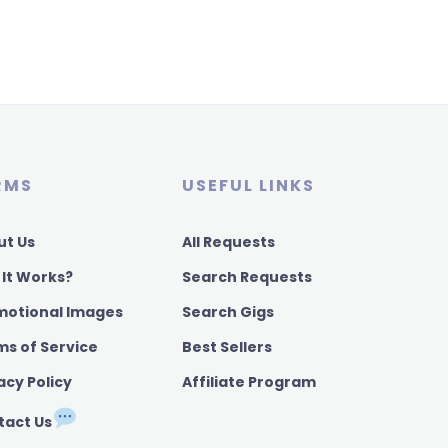
RMS
USEFUL LINKS
ut Us
All Requests
 It Works?
Search Requests
motional Images
Search Gigs
ms of Service
Best Sellers
acy Policy
Affiliate Program
tact Us