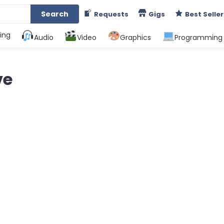
Search
Requests
Gigs
Best Seller
ing
Audio
Video
Graphics
Programming
ve