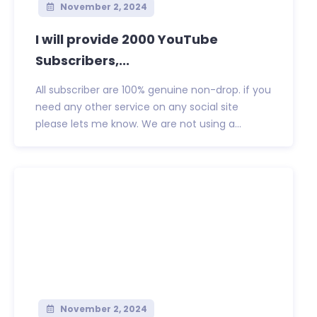
November 2, 2024
I will provide 2000 YouTube
Subscribers,...
All subscriber are 100% genuine non-drop. if you
need any other service on any social site
please lets me know. We are not using a...
November 2, 2024