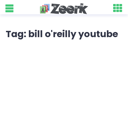
Tag: bill o'reilly youtube