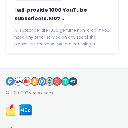
I will provide 1000 YouTube
Subscribers,100%...
All subscriber are 100% genuine non-drop. if you
need any other service on any social site
please lets me know. We are not using a...
© 2010-2026
zeerk.com