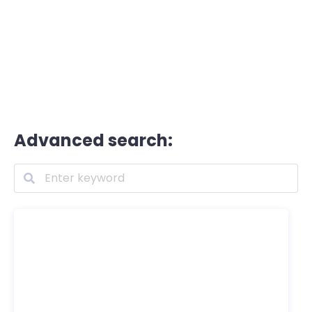
Advanced search: