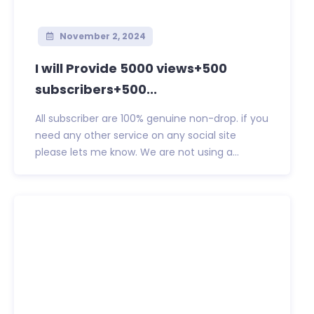
November 2, 2024
I will Provide 5000 views+500
subscribers+500...
All subscriber are 100% genuine non-drop. if you
need any other service on any social site
please lets me know. We are not using a...