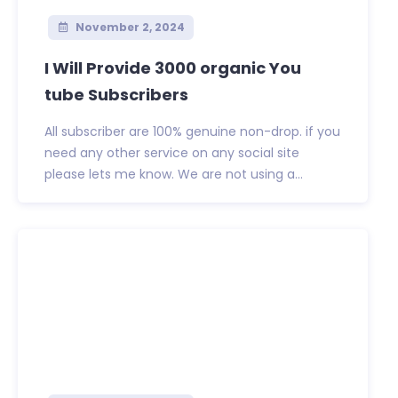
November 2, 2024
I Will Provide 3000 organic You
tube Subscribers
All subscriber are 100% genuine non-drop. if you
need any other service on any social site
please lets me know. We are not using a...