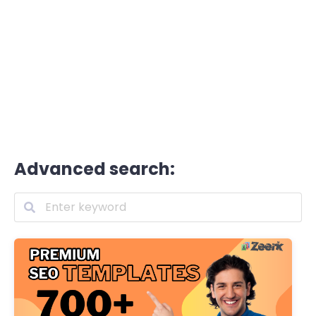
Advanced search: