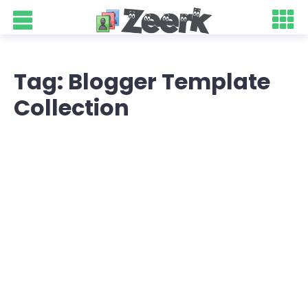
Tag: Blogger Template
Collection