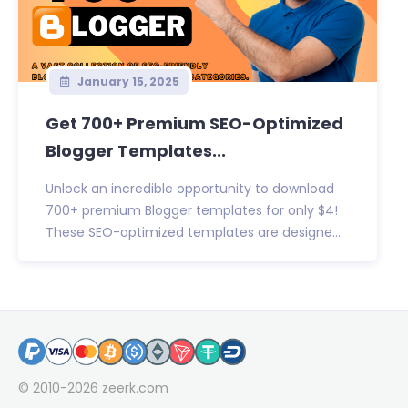
January 15, 2025
Get 700+ Premium SEO-Optimized
Blogger Templates...
Unlock an incredible opportunity to download
700+ premium Blogger templates for only $4!
These SEO-optimized templates are designe...
© 2010-2026
zeerk.com