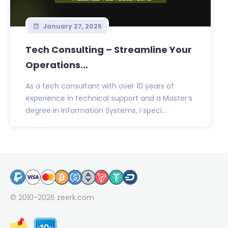
January 27, 2025
Tech Consulting – Streamline Your
Operations...
As a tech consultant with over 10 years of
experience in technical support and a Master’s
degree in Information Systems, I speci...
© 2010-2026
zeerk.com