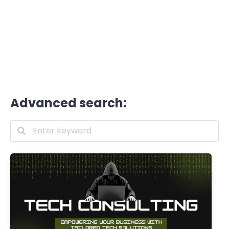
Advanced search: