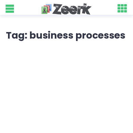
Tag: business processes