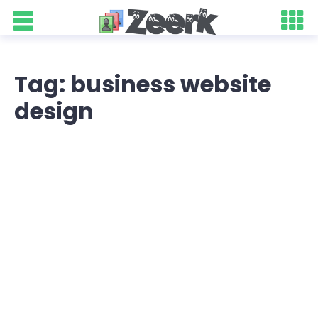
Tag: business website
design