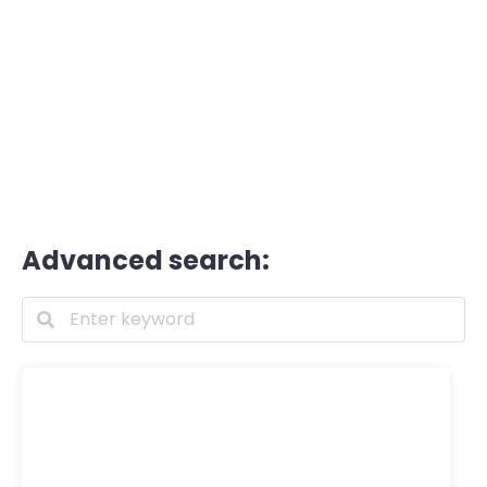
Advanced search: