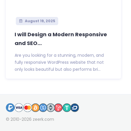
August 19, 2025
I will Design a Modern Responsive
and SEO...
Are you looking for a stunning, modern, and
fully responsive WordPress website that not
only looks beautiful but also performs bri...
© 2010-2026
zeerk.com