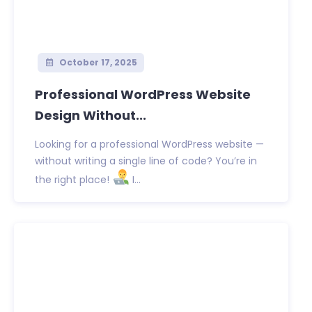
October 17, 2025
Professional WordPress Website
Design Without...
Looking for a professional WordPress website —
without writing a single line of code? You’re in
the right place!
I...