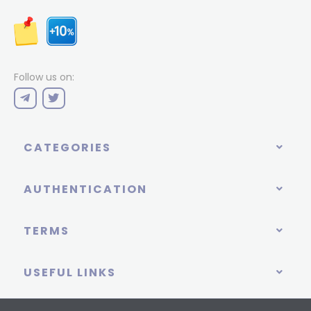
Follow us on:
CATEGORIES
AUTHENTICATION
TERMS
USEFUL LINKS