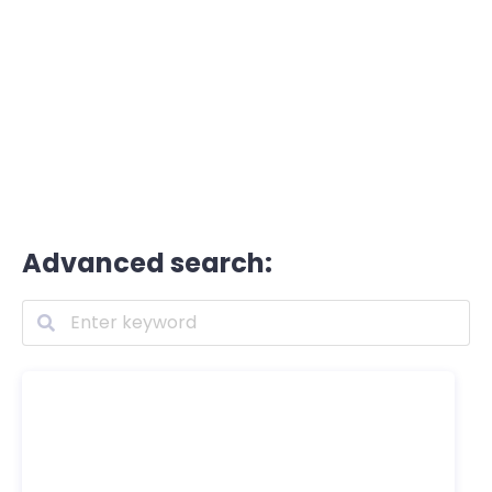
Advanced search: