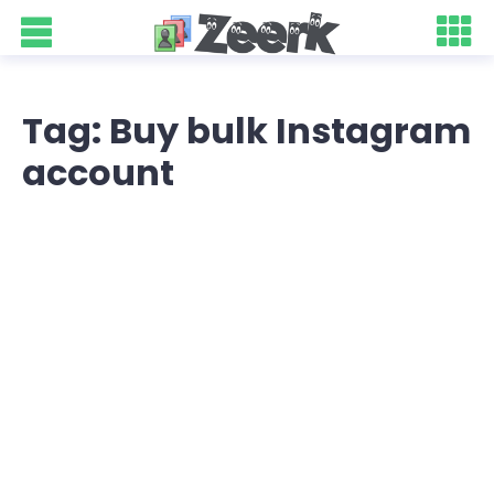
Tag: Buy bulk Instagram
account