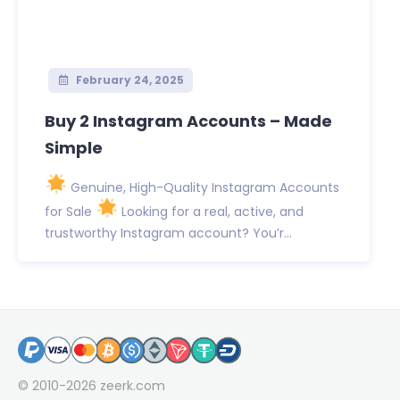
February 24, 2025
Buy 2 Instagram Accounts – Made
Simple
Genuine, High-Quality Instagram Accounts
for Sale
Looking for a real, active, and
trustworthy Instagram account? You’r...
© 2010-2026
zeerk.com