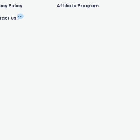
acy Policy
Affiliate Program
tact Us