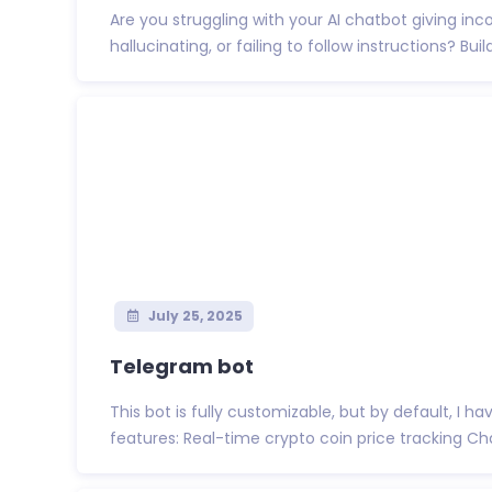
Are you struggling with your AI chatbot giving inc
hallucinating, or failing to follow instructions? Build
July 25, 2025
Telegram bot
This bot is fully customizable, but by default, I h
features: Real-time crypto coin price tracking Char