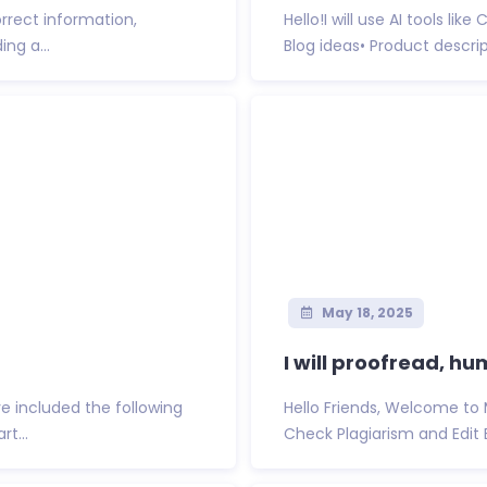
orrect information,
Hello!I will use AI tools li
ing a...
Blog ideas• Product descript
May 18, 2025
I will proofread, hu
ave included the following
Hello Friends, Welcome to 
t...
Check Plagiarism and Edit B