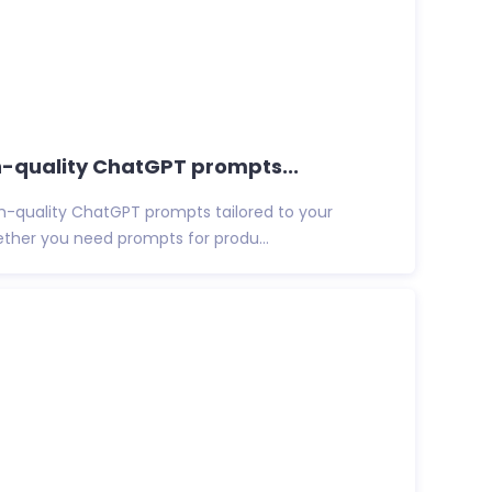
igh-quality ChatGPT prompts...
igh-quality ChatGPT prompts tailored to your
ether you need prompts for produ...