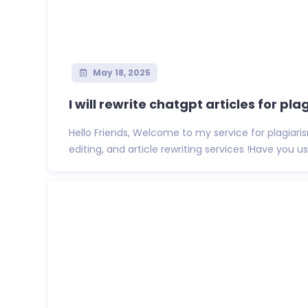
May 18, 2025
I will rewrite chatgpt articles for plag
Hello Friends, Welcome to my service for plagiari
editing, and article rewriting services !Have you us