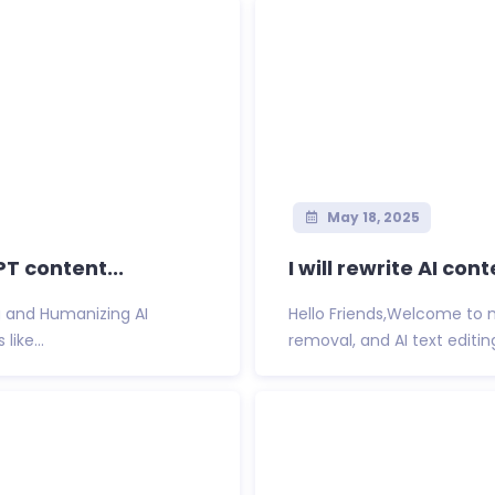
May 18, 2025
T content...
I will rewrite AI co
g and Humanizing AI
Hello Friends,Welcome to m
like...
removal, and AI text editin