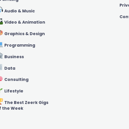
Priv
Audio & Music
Con
Video & Animation
Graphics & Design
Programming
Business
Data
Consulting
Lifestyle
The Best Zeerk Gigs
f the Week