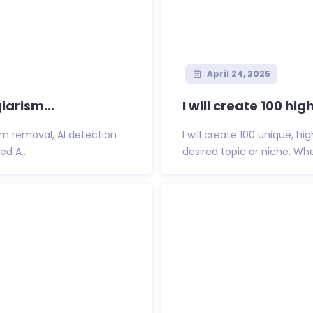
April 24, 2025
iarism...
I will create 100 h
sm removal, AI detection
I will create 100 unique, h
ed A...
desired topic or niche. Wh