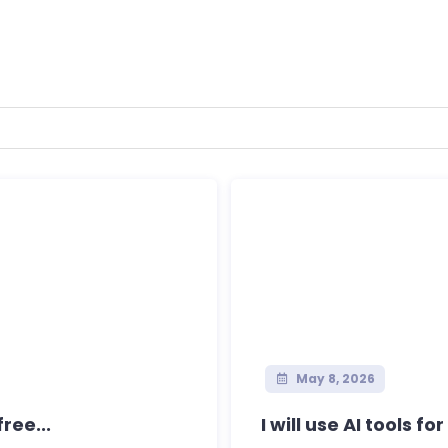
May 8, 2026
ree...
I will use AI tools fo