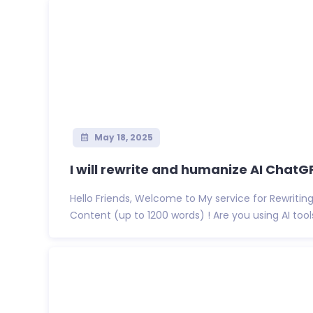
May 18, 2025
I will rewrite and humanize AI ChatGP
Hello Friends, Welcome to My service for Rewritin
Content (up to 1200 words) ! Are you using AI tools 