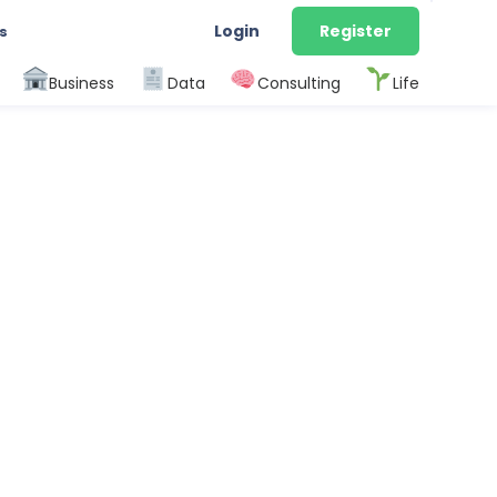
Login
Register
s
Business
Data
Consulting
Life