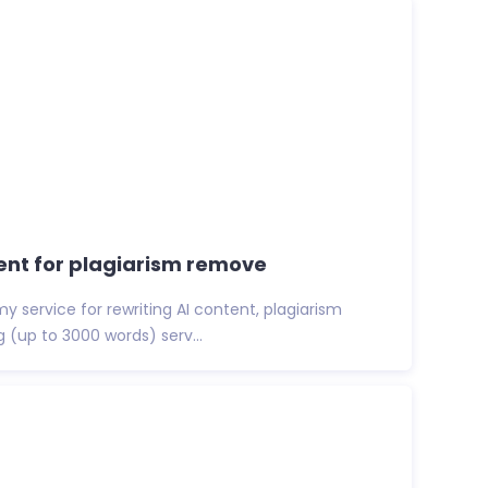
ntent for plagiarism remove
y service for rewriting AI content, plagiarism
g (up to 3000 words) serv...