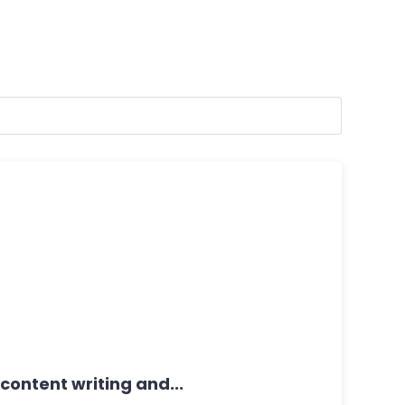
r content writing and...