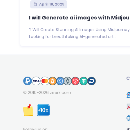
April 18, 2025
I will Generate ai images with Midjo
“I Will Create Stunning AI Images Using Midjourney
Looking for breathtaking AI-generated art...
C
© 2010-2026
zeerk.com
✍
Follow us on: