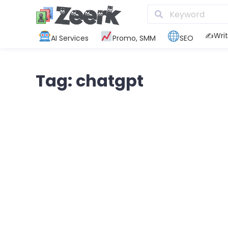
✍️Writ
AI Services
Promo, SMM
SEO
Tag: chatgpt