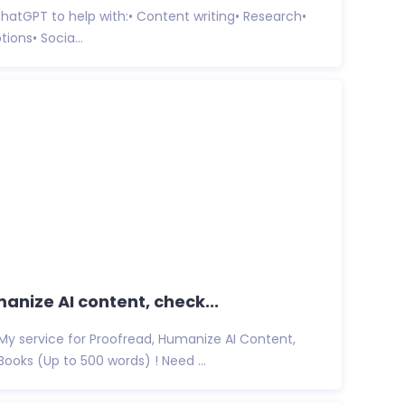
ke ChatGPT to help with:• Content writing• Research•
ions• Socia...
manize AI content, check...
My service for Proofread, Humanize AI Content,
ooks (Up to 500 words) ! Need ...