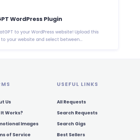
tGPT WordPress Plugin
atGPT to your WordPress website! Upload this
to your website and select between...
RMS
USEFUL LINKS
ut Us
All Requests
 It Works?
Search Requests
motional Images
Search Gigs
ms of Service
Best Sellers