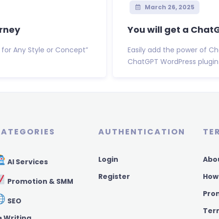
March 26, 2025
urney
You will get a Cha
 for Any Style or Concept”
Easily add the power of Ch
ChatGPT WordPress plugin 
ATEGORIES
AUTHENTICATION
TE
Login
Abo
AI Services
Register
How
Promotion & SMM
Pro
SEO
Ter
️ Writing