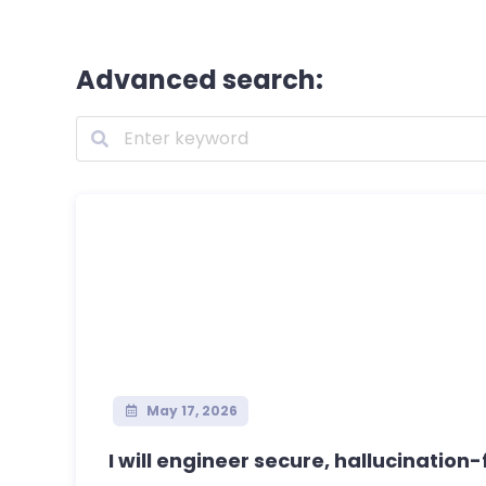
Advanced search:
May 17, 2026
I will engineer secure, hallucination-f