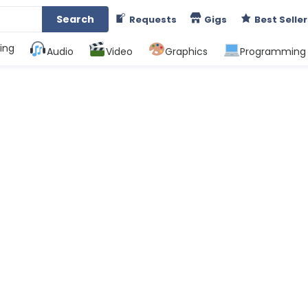
Search
Requests
Gigs
Best Seller
ing
Audio
Video
Graphics
Programming